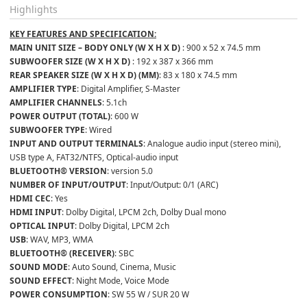
Highlights
KEY FEATURES AND SPECIFICATION:
MAIN UNIT SIZE – BODY ONLY (W X H X D) 
: 900 x 52 x 74.5 mm
SUBWOOFER SIZE (W X H X D) 
: 192 x 387 x 366 mm
REAR SPEAKER SIZE (W X H X D) (MM)
: 83 x 180 x 74.5 mm
AMPLIFIER TYPE
: Digital Amplifier, S-Master
AMPLIFIER CHANNELS
: 5.1ch
POWER OUTPUT (TOTAL)
: 600 W
SUBWOOFER TYPE
: Wired
INPUT AND OUTPUT TERMINALS
: Analogue audio input (stereo mini), 
USB type A, FAT32/NTFS, Optical-audio input
BLUETOOTH® VERSION
: version 5.0
NUMBER OF INPUT/OUTPUT
: Input/Output: 0/1 (ARC)
HDMI CEC
: Yes
HDMI INPUT
: Dolby Digital, LPCM 2ch, Dolby Dual mono
OPTICAL INPUT
: Dolby Digital, LPCM 2ch
USB
: WAV, MP3, WMA
BLUETOOTH® (RECEIVER)
: SBC
SOUND MODE
: Auto Sound, Cinema, Music
SOUND EFFECT
: Night Mode, Voice Mode
POWER CONSUMPTION
: SW 55 W / SUR 20 W