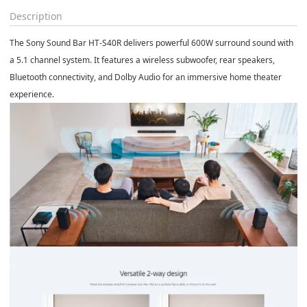
Description
The
Sony Sound Bar HT-S40R
delivers powerful 600W surround sound with
a 5.1 channel system. It features a wireless subwoofer, rear speakers,
Bluetooth connectivity, and Dolby Audio for an immersive home theater
experience.