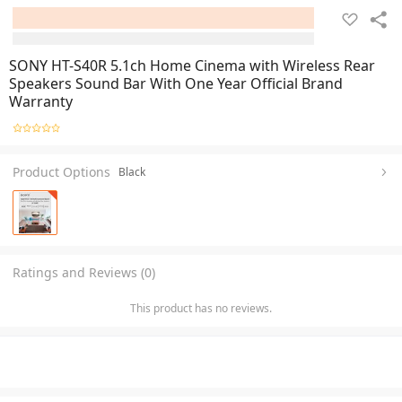
SONY HT-S40R 5.1ch Home Cinema with Wireless Rear
Speakers Sound Bar With One Year Official Brand
Warranty
Product Options
Black
Ratings and Reviews (0)
This product has no reviews.