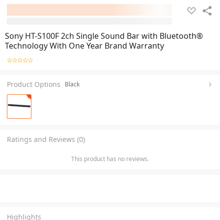
Sony HT-S100F 2ch Single Sound Bar with Bluetooth®
Technology With One Year Brand Warranty
Product Options
Black
Ratings and Reviews (0)
This product has no reviews.
Highlights