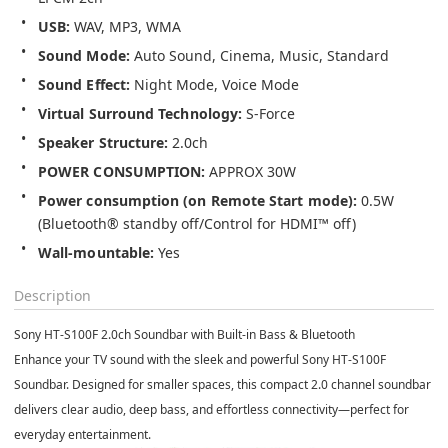
USB: 
WAV, MP3, WMA
Sound Mode:
Auto Sound, Cinema, Music, Standard
Sound Effect: 
Night Mode, Voice Mode
Virtual Surround Technology: 
S-Force
Speaker Structure:
2.0ch
POWER CONSUMPTION: 
APPROX 
30W
Power consumption
(on Remote Start mode): 
0.5W 
(Bluetooth® standby off/Control for HDMI™ off)
Wall-mountable: 
Yes
Description
Sony HT-S100F 2.0ch Soundbar with Built-in Bass & Bluetooth
Enhance your TV sound with the sleek and powerful Sony HT-S100F
Soundbar. Designed for smaller spaces, this compact 2.0 channel soundbar
delivers clear audio, deep bass, and effortless connectivity—perfect for
everyday entertainment.