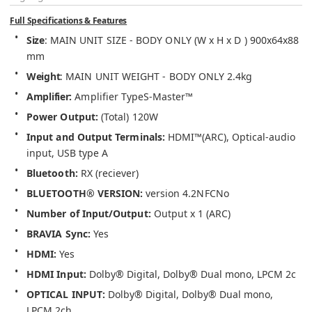
Full Specifications & Features
Size
: 
MAIN UNIT SIZE - BODY ONLY (W x H x D ) 
900x64x88 
mm
Weight
: 
MAIN UNIT WEIGHT - BODY ONLY 
2.4kg
Amplifier
: 
Amplifier Type
S-Master™
Power Output: 
(Total) 
120W
Input and Output Terminals: 
HDMI™(ARC), Optical-audio 
input, USB type A
Bluetooth:
RX (reciever)
BLUETOOTH® VERSION:
version 4.2
NFC
No
Number of Input/Output:
Output x 1 (ARC)
BRAVIA Sync: 
Yes
HDMI:
Yes
HDMI Input: 
Dolby® Digital, Dolby® Dual mono, LPCM 2c
OPTICAL INPUT: 
Dolby® Digital, Dolby® Dual mono, 
LPCM 2ch