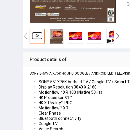
Q
Product details of
SONY BRAVIA X75K 4K UHD GOOGLE / ANDROID LED TELEVISI
SONY 55" X75K Android TV / Google TV / Smart 
Display Resolution 3840 X 2160
Motionflow™ XR 100 (Native 50Hz)
4K Processor X1™
4K X-Reality™ PRO
Motionflow™ XR
Clear Phase
Bluetooth connectivity
Google TV
Voice Search