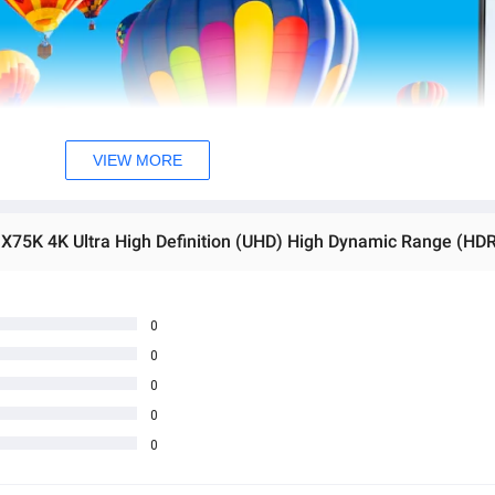
VIEW MORE
0
0
0
0
0