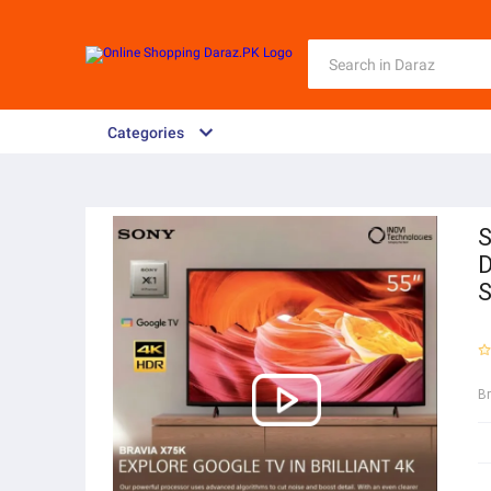
Categories
S
D
S
B