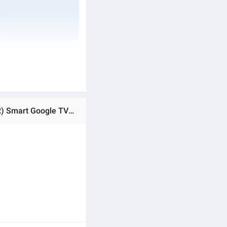
Ratings & Reviews of SONY BRAVIA 55" Inch TV X75K 4K Ultra High Definition (UHD) High Dynamic Range (HDR) Smart Google TV With 1 Year Brand Warranty