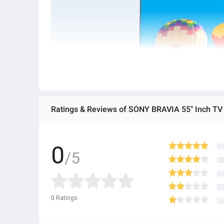
0
/5
0
Ratings