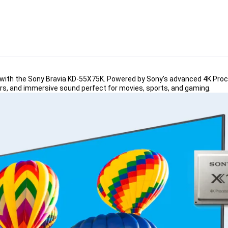
with the Sony Bravia KD-55X75K. Powered by Sony’s advanced 4K Proce
colors, and immersive sound perfect for movies, sports, and gaming
.