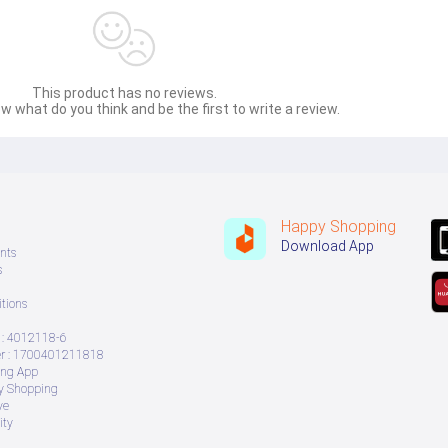
This product has no reviews.
w what do you think and be the first to write a review.
Happy Shopping
Download App
nts
s
tions
: 4012118-6
 : 1700401211818
ing App
ry Shopping
ve
ity