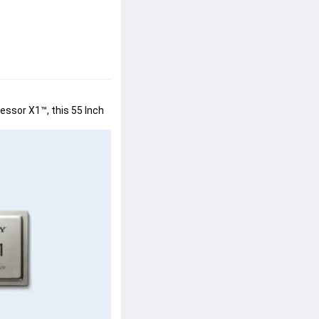
ssor X1™, this 55 Inch 