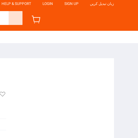
HELP & SUPPORT
LOGIN
SIGN UP
زبان تبدیل کریں