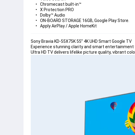
Chromecast built-in™
X Protection PRO
Dolby™ Audio
ON-BOARD STORAGE 16GB, Google Play Store.
Apply AirPlay / Apple HomeKit
Sony Bravia KD-55X75K 55” 4K UHD Smart Google TV
Experience stunning clarity and smart entertainment 
Ultra HD TV delivers lifelike picture quality, vibrant 