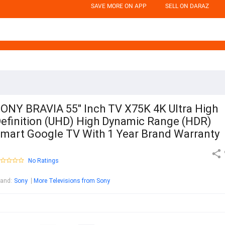
SAVE MORE ON APP
SELL ON DARAZ
ONY BRAVIA 55" Inch TV X75K 4K Ultra High
efinition (UHD) High Dynamic Range (HDR)
mart Google TV With 1 Year Brand Warranty
No Ratings
rand
:
Sony
More Televisions from Sony