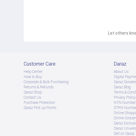
Let others kno
Customer Care
Daraz
Help Center
About Us
How to Buy
Digital Payme
Corporate & Bulk Purchasing
Daraz Donate
Returns & Refunds
Daraz Blog
Daraz Shop
Terms & Condi
Contact Us
Privacy Policy
Purchase Protection
NTN Number 
Daraz Pick up Points
STRN Number
Online Shopp
Online Groce
Daraz Exclusi
Daraz Univers
Sell on Daraz