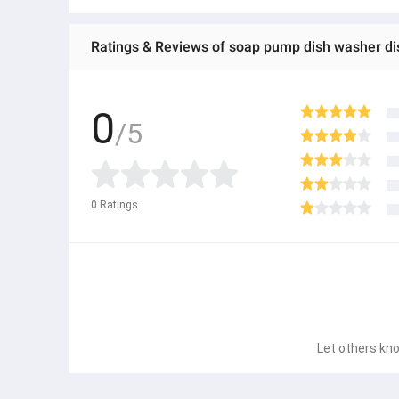
Ratings & Reviews of soap pump dish washer di
0
/5
0
Ratings
Let others kno