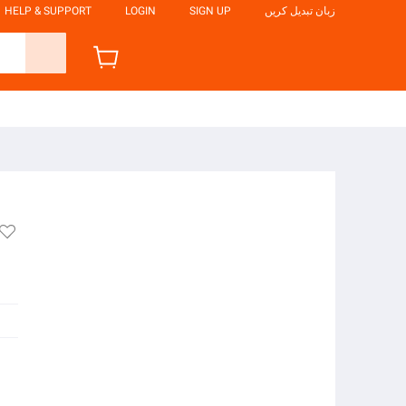
HELP & SUPPORT
LOGIN
SIGN UP
زبان تبدیل کریں