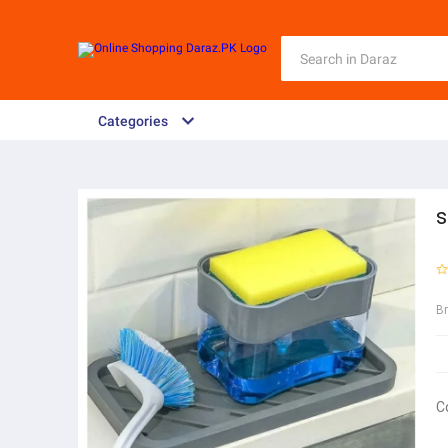
Categories
s
B
C