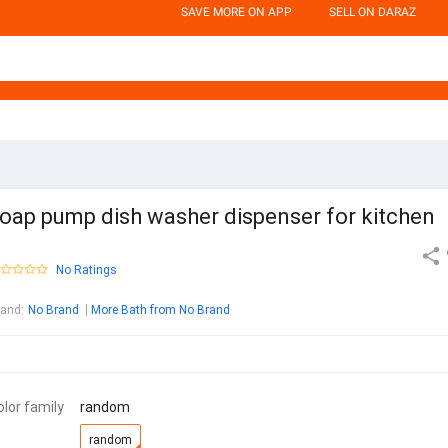
SAVE MORE ON APP
SELL ON DARAZ
oap pump dish washer dispenser for kitchen
No Ratings
rand
:
No Brand
More Bath from No Brand
olor family
random
random