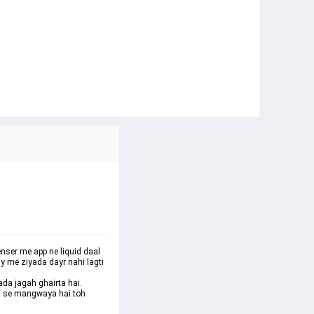
enser me app ne liquid daal 
y me ziyada dayr nahi lagti 
ada jagah ghairta hai. 
ha se mangwaya hai toh 