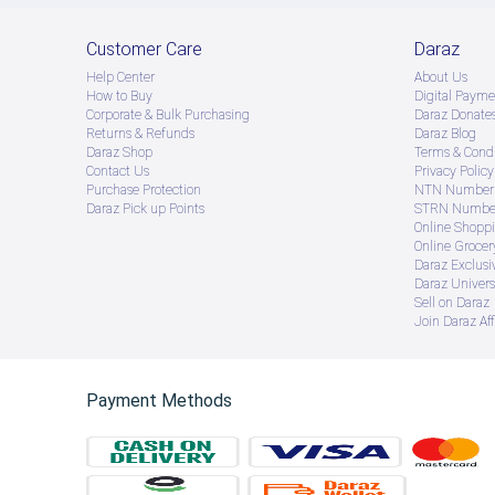
Customer Care
Daraz
Help Center
About Us
How to Buy
Digital Payme
Corporate & Bulk Purchasing
Daraz Donate
Returns & Refunds
Daraz Blog
Daraz Shop
Terms & Condi
Contact Us
Privacy Policy
Purchase Protection
NTN Number 
Daraz Pick up Points
STRN Number
Online Shopp
Online Groce
Daraz Exclusi
Daraz Univers
Sell on Daraz
Join Daraz Aff
Payment Methods