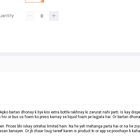
uantity
pko bartan dhonay k liye kisi extra bottle rakhnay ki zarurat nahi parti. Is kay disp
 hsi or bus us foam ko press karnay se liquid foam pe lagjata hai. Or bartan dhona
en. Prices bhi iskay ontehai limited hain. Na he yeh mehanga parta hai or na he ziy
e asan banayen. Or jb chaar loug tareef karen is product ki or app se poochayn k ka