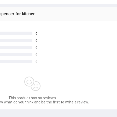
spenser for kitchen
0
0
0
0
0
This product has no reviews.
w what do you think and be the first to write a review.