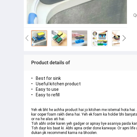
Q
Product details of
Best for sink
Useful kitchen product
Easy to use
Easy to refill
Yeh ek bht he achha product hai jo kitchen me istemal hota hai. A
kar ooper foam rakh dena hai. Yeh ek foam ka holder bhi banjata
or na he alas ati hai. 
Toh abhi order karen yeh gadger or apnay liye asaniya paida kar
Toh dayr kis baat ki. Abhi apna order done karwaye. Or apni lif
dukan pk recommend karna na bhoolen.