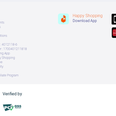
Happy Shopping
Download App
nts
s
tions
: 4012118-6
 : 1700401211818
ing App
ry Shopping
ve
ity
iliate Program
Verified by