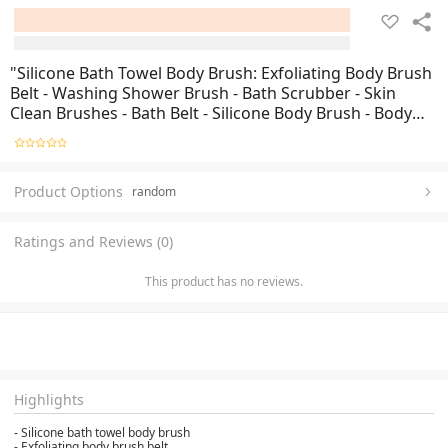
"Silicone Bath Towel Body Brush: Exfoliating Body Brush
Belt - Washing Shower Brush - Bath Scrubber - Skin
Clean Brushes - Bath Belt - Silicone Body Brush - Body
Exfoliator - Shower Belt - Skin Exfoliation - Bathing
Brush - Exfoliating Bath Tool -
Product Options
random
Ratings and Reviews (0)
This product has no reviews.
Highlights
- Silicone bath towel body brush
- Exfoliating body brush belt