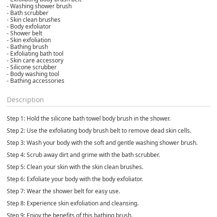
- Washing shower brush
- Bath scrubber
- Skin clean brushes
- Body exfoliator
- Shower belt
- Skin exfoliation
- Bathing brush
- Exfoliating bath tool
- Skin care accessory
- Silicone scrubber
- Body washing tool
- Bathing accessories
Description
Step 1: Hold the silicone bath towel body brush in the shower.
Step 2: Use the exfoliating body brush belt to remove dead skin cells.
Step 3: Wash your body with the soft and gentle washing shower brush.
Step 4: Scrub away dirt and grime with the bath scrubber.
Step 5: Clean your skin with the skin clean brushes.
Step 6: Exfoliate your body with the body exfoliator.
Step 7: Wear the shower belt for easy use.
Step 8: Experience skin exfoliation and cleansing.
Step 9: Enjoy the benefits of this bathing brush.