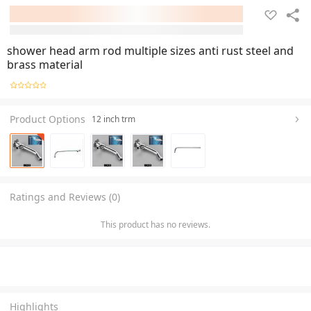
shower head arm rod multiple sizes anti rust steel and
brass material
Product Options
12 inch trm
Ratings and Reviews (0)
This product has no reviews.
Highlights