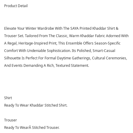
Product Detail
Elevate Your Winter Wardrobe With The SAYA Printed Khaddar Shirt &
Trouser Set. Tailored From The Classic, Warm Khaddar Fabric Adorned With
A Regal, Heritage-Inspired Print, This Ensemble Offers Season-Specific
Comfort With Undeniable Sophistication. Its Polished, Smart-Casual
Silhouette Is Perfect For Formal Daytime Gatherings, Cultural Ceremonies,
And Events Demanding A Rich, Textured Statement.
Shirt
Ready To Wear Khaddar Stitched Shirt.
Trouser
Ready To WearÂ
Stitched Trouser.