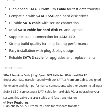
High-speed 
SATA 3 Premium Cable
 for fast data transfer
Compatible with 
SATA 3 SSD
 and hard disk drives
Durable 
SATA cable
 with secure connection
Ideal 
SATA cable for hard disk PC
 and laptops
Supports stable connection for 
SATA SSD
Strong build quality for long-lasting performance
Easy installation with plug & play design
Reliable 
SATA 3 cable
 for upgrades and replacements
Description
SATA 3 Premium Cable | High Speed SATA Cable for SSD & Hard Disk PC
Boost your data transfer speed with our
SATA 3 Premium Cable
, designed
for reliable and high-performance connections. Whether you’re installing a
SATA 3 SSD
, connecting a
SATA cable for hard disk PC
, or upgrading your
system, this cable ensures stable and fast transmission.
✅ Key Features:
High-quality
SATA 3 Premium Cable
for fast data transfer