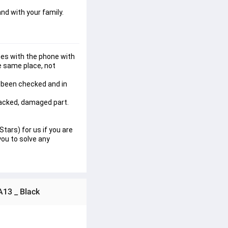
nd with your family.
es with the phone with 
e same place, not 
 been checked and in 
racked, damaged part. 
tars) for us if you are 
ou to solve any 
A13 _ Black