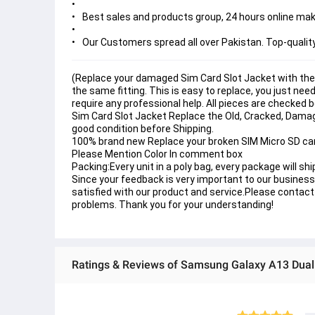
Best sales and products group, 24 hours online make
Our Customers spread all over Pakistan. Top-qualit
(Replace your damaged Sim Card Slot Jacket with the
the same fitting. This is easy to replace, you just ne
require any professional help. All pieces are checked 
Sim Card Slot Jacket Replace the Old, Cracked, Damag
good condition before Shipping.
100% brand new Replace your broken SIM Micro SD card 
Please Mention Color In comment box
Packing:Every unit in a poly bag, every package will shi
Since your feedback is very important to our business 
satisfied with our product and service.Please contact 
problems. Thank you for your understanding!
Ratings & Reviews of Samsung Galaxy A13 Dual