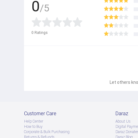
0
/5
0
Ratings
Let others kno
Customer Care
Daraz
Help Center
About Us
How to Buy
Digital Payme
Corporate & Bulk Purchasing
Daraz Donate
Returns & Refunds
Daraz Blog