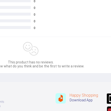
0
0
0
0
0
This product has no reviews.
w what do you think and be the first to write a review.
Happy Shopping
Download App
nts
s