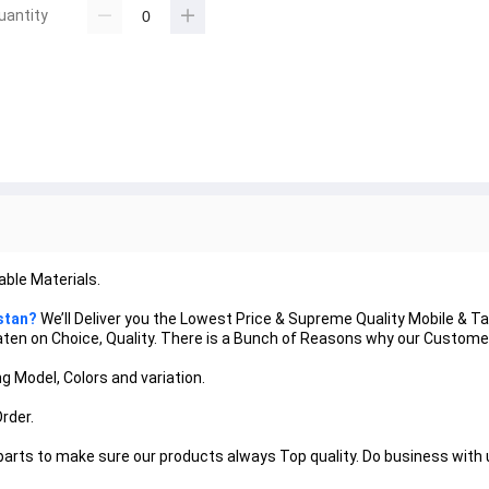
uantity
ble Materials.
stan?
We’ll Deliver you the Lowest Price & Supreme Quality Mobile & T
 Beaten on Choice, Quality. There is a Bunch of Reasons why our Custo
g Model, Colors and variation.
Order.
 parts to make sure our products always Top quality. Do business with