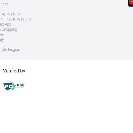
tions
: 4012118-6
 : 1700401211818
ing App
ry Shopping
ve
ity
iliate Program
Verified by