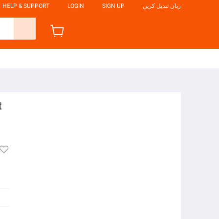
HELP & SUPPORT
LOGIN
SIGN UP
زبان تبدیل کریں
t