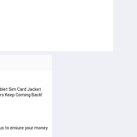
ablet Sim Card Jacket
mers Keep Coming Back!
 us to ensure your money