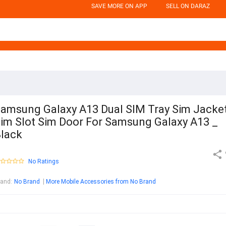
SAVE MORE ON APP
SELL ON DARAZ
amsung Galaxy A13 Dual SIM Tray Sim Jacke
im Slot Sim Door For Samsung Galaxy A13 _
lack
No Ratings
rand
:
No Brand
More Mobile Accessories from No Brand