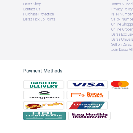
Daraz Shop
Terms & Condi
Contact Us
Privacy Policy
Purchase Protection
NTN Number 
Daraz Pick up Points
STRN Number
Online Shopp
Online Groce
Daraz Exclusi
Daraz Univers
Sell on Daraz
Join Daraz Aff
Payment Methods