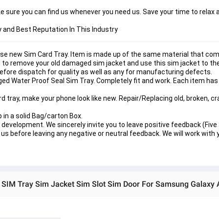
 sure you can find us whenever you need us. Save your time to relax a
y and Best Reputation In This Industry
se new Sim Card Tray. Item is made up of the same material that com
ed to remove your old damaged sim jacket and use this sim jacket to th
before dispatch for quality as well as any for manufacturing defects.
ed Water Proof Seal Sim Tray. Completely fit and work. Each item has
tray, make your phone look like new. Repair/Replacing old, broken, c
p in a solid Bag/carton Box.
development. We sincerely invite you to leave positive feedback (Five S
us before leaving any negative or neutral feedback. We will work with y
 SIM Tray Sim Jacket Sim Slot Sim Door For Samsung Galaxy 