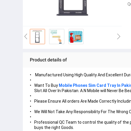
Q
Product details of
Manufactured Using High Quality And Excellent Dura
Want To Buy
Mobile Phones Sim Card Tray In Paki
Slot All Over In Pakistan. A.N Mobile will Never Be
Please Ensure All orders Are Made Correctly Includin
We Will Not Take Any Responsibility For The Wrong 
Professional QC Team to control the quality of the
buys the right Goods.