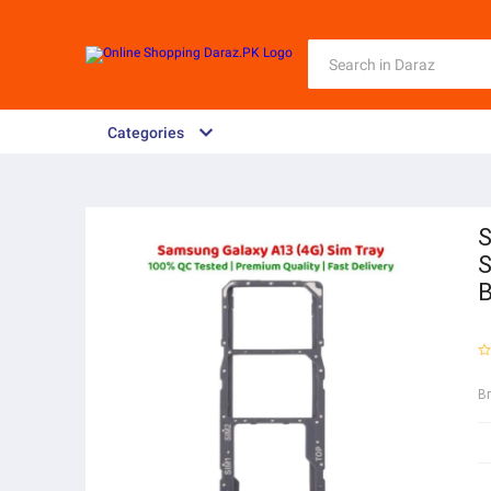
Categories
S
S
B
B