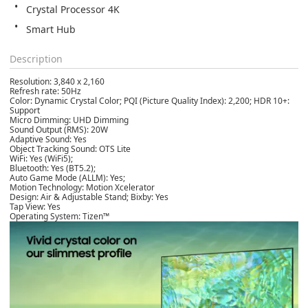
Crystal Processor 4K
Smart Hub
Description
Resolution: 3,840 x 2,160
Refresh rate: 50Hz
Color: Dynamic Crystal Color; PQI (Picture Quality Index): 2,200; HDR 10+:
Support
Micro Dimming: UHD Dimming
Sound Output (RMS): 20W
Adaptive Sound: Yes
Object Tracking Sound: OTS Lite
WiFi: Yes (WiFi5);
Bluetooth: Yes (BT5.2);
Auto Game Mode (ALLM): Yes;
Motion Technology: Motion Xcelerator
Design: Air & Adjustable Stand; Bixby: Yes
Tap View: Yes
Operating System: Tizen™