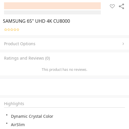
SAMSUNG 65" UHD 4K CU8000
Product Options
Ratings and Reviews (0)
This product has no reviews.
Highlights
Dynamic Crystal Color
AirSlim