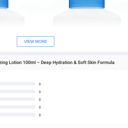
VIEW MORE
zing Lotion 100ml – Deep Hydration & Soft Skin Formula
0
0
0
0
0