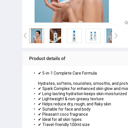
Q
Product details of
✔ 5-in-1 Complete Care Formula

Hydrates, softens, nourishes, smooths, and prot
✔ Spark Complex for enhanced skin glow and mo
✔ Long-lasting hydration keeps skin moisturized 
✔ Lightweight & non-greasy texture
✔ Helps reduce dry, rough, and flaky skin
✔ Suitable for face and body
✔ Pleasant coco fragrance
✔ Ideal for all skin types
✔ Travel-friendly 100ml size