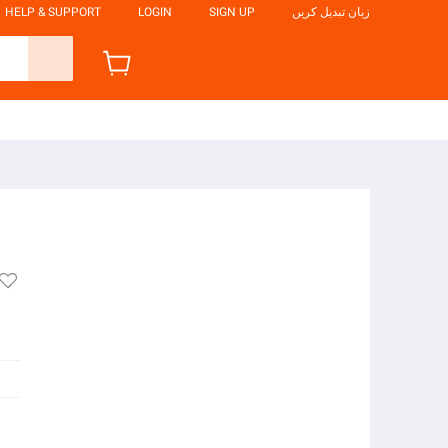
HELP & SUPPORT
LOGIN
SIGN UP
زبان تبدیل کریں