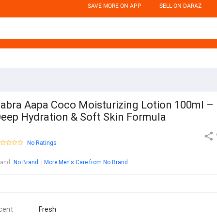
SAVE MORE ON APP
SELL ON DARAZ
abra Aapa Coco Moisturizing Lotion 100ml –
eep Hydration & Soft Skin Formula
No Ratings
rand
:
No Brand
More Men's Care from No Brand
cent
Fresh