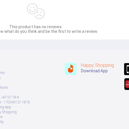
This product has no reviews.
w what do you think and be the first to write a review.
Happy Shopping
Download App
nts
s
tions
: 4012118-6
 : 1700401211818
ing App
ry Shopping
ve
ity