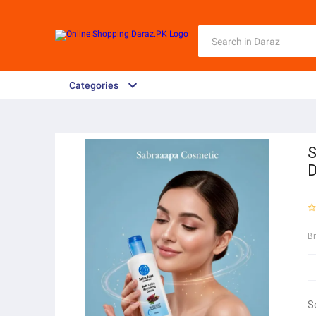
Categories
S
D
B
S