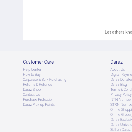
Let others kno
Customer Care
Daraz
Help Center
About Us
How to Buy
Digital Payme
Corporate & Bulk Purchasing
Daraz Donate
Returns & Refunds
Daraz Blog
Daraz Shop
Terms & Condi
Contact Us
Privacy Policy
Purchase Protection
NTN Number 
Daraz Pick up Points
STRN Number
Online Shopp
Online Groce
Daraz Exclusi
Daraz Univers
Sell on Daraz