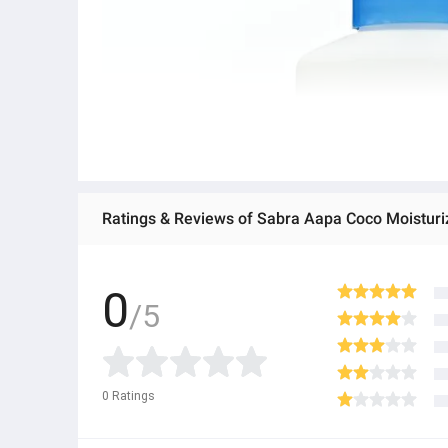
Ratings & Reviews of Sabra Aapa Coco Moisturi
0
/5
0
Ratings