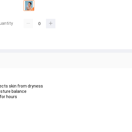
uantity
ects skin from dryness
isture balance
for hours