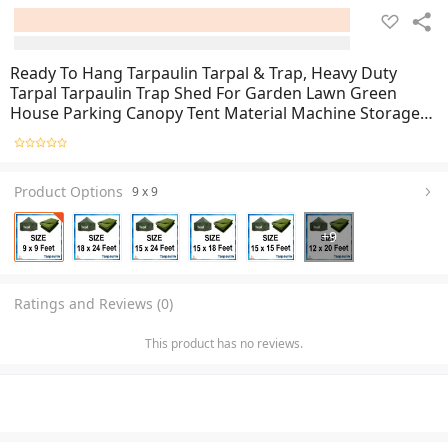
Ready To Hang Tarpaulin Tarpal & Trap, Heavy Duty
Tarpal Tarpaulin Trap Shed For Garden Lawn Green
House Parking Canopy Tent Material Machine Storage
Car Truck Roof & Construction Site, Green Canvas
Tarpal For Sun Protection
Product Options
9 x 9
+
9
Ratings and Reviews (0)
This product has no reviews.