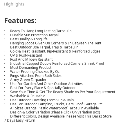
Highlights
Features:
· Ready To Hang Long Lasting Tarpaulin
· Durable Sun Protection Tarpal
· Best Quality & Long life
· Hanging Loops Given On Corners & In Between The Tent
· Best Outdoor Use Tarpal, Trap & Tarpaulin
· Cold & Heat Resistant, Rip-Resistant & Reinforced Edges
· UV & Rust-Resistant
· Rust And Mildew Resistant
· Industrial Capped Double Reinforced Corners Shrink Proof
· Most Demanding Product
· Water Proofing Checked By Qc
· Rings Attached From Both Sides
· Army Green Tarpaulin
· Use For Garden And Other Outdoor Activities
· Best For Every Place & Specially Outdoor
· Save Your Time & Get The Ready Shade As Per Your Requirement
· Washable & Reusable
· Use Outdoor Covering From Sun & Rain
· Use For Outdoor Camping, Trucks, Cars, Roof, Garage Etc
· All Sizes Orange Plastic Waterproof Tarpaulin Available
· Design & Color Variation (Please Click On Variation Box)
· Different Colors, Design Available Please Visit This Daraz Store
7 Days Easy Return