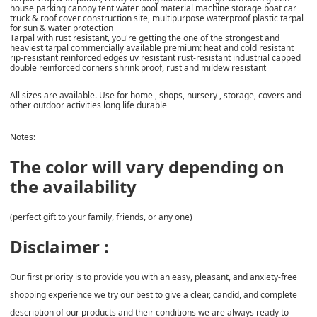
house parking canopy tent water pool material machine storage boat car
truck & roof cover construction site, multipurpose waterproof plastic tarpal
for sun & water protection
Tarpal with rust resistant, you're getting the one of the strongest and
heaviest tarpal commercially available premium: heat and cold resistant
rip-resistant reinforced edges uv resistant rust-resistant industrial capped
double reinforced corners shrink proof, rust and mildew resistant
All sizes are available. Use for home , shops, nursery , storage, covers and
other outdoor activities long life durable
Notes:
The color will vary depending on
the availability
(perfect gift to your family, friends, or any one)
Disclaimer :
Our first priority is to provide you with an easy, pleasant, and anxiety-free
shopping experience we try our best to give a clear, candid, and complete
description of our products and their conditions we are always ready to