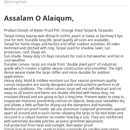
Description
Assalam O Alaiqum,
Product Details of Water Proof PVC Orange Shed Tarpal & Tarpaulin
Tarpal motay kapray wali dhoop ki roshni ,paani or hawa se bachnay k liye.
Use for tent. Durable long life, good quality all sizes are available.
Tarpal for home shops and factory and other outdoor activities. All sides
hemmed and stitched with ring. Tarpal used for shadow, lawn, sun
protection, roof, shops etc.
Sun shade- heavy duty UV Rays resistant for cool in hot weather and hot in
cool weather.
Durable canvas- tarps are made from "double plied yarn" of industrial
grade which creates a tighter weave construction and smoother. The tight
dense weave make the tarps stiffer and more durable for outdoor
applications.
Heavy duty: Mold & mildew resistant our four season premium quality
canvas tarpaulins are sturdy designed and constructed to perform in all
weather conditions. The cotton canvas tarps will not self-destruct and rot
away as all seams and hems are double stitched with heavy duty, rot
resistant thread and are going to last a long time. Prevent water to seep in,
evaporate moisture preventing rot/rust on objects, keep your valuables dry
and allows a little airflow for drying out the dampness and humidity.
Reinforced rust proof hooks- we use aluminum rustproof grommets spaced
apart all around and in each corner allowing the tarps to be tied down and
secured in a robust manner no matter how big a size. They are reinforced
with extremely durable patches at every grommet placement.
Full protection from heat and sunlight. Non water proof.
Tarpal Trap & tarpaulin, ready to hang sunshade for garden lawn green