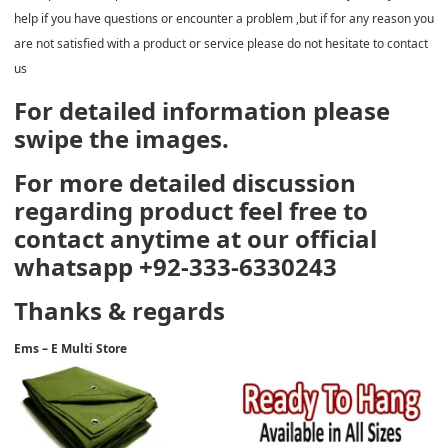
help if you have questions or encounter a problem ,but if for any reason you
are not satisfied with a product or service please do not hesitate to contact
us
For detailed information please
swipe the images.
For more detailed discussion
regarding product feel free to
contact anytime at our official
whatsapp +92-333-6330243
Thanks & regards
Ems – E Multi Store