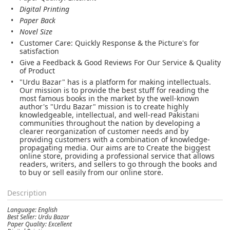
Digital Printing
Paper Back
Novel Size
Customer Care: Quickly Response & the Picture's for
satisfaction
Give a Feedback & Good Reviews For Our Service & Quality
of Product
"Urdu Bazar" has is a platform for making intellectuals.
Our mission is to provide the best stuff for reading the
most famous books in the market by the well-known
author's "Urdu Bazar" mission is to create highly
knowledgeable, intellectual, and well-read Pakistani
communities throughout the nation by developing a
clearer reorganization of customer needs and by
providing customers with a combination of knowledge-
propagating media. Our aims are to Create the biggest
online store, providing a professional service that allows
readers, writers, and sellers to go through the books and
to buy or sell easily from our online store.
Description
Language: English
Best Seller: Urdu Bazar
Paper Quality: Excellent