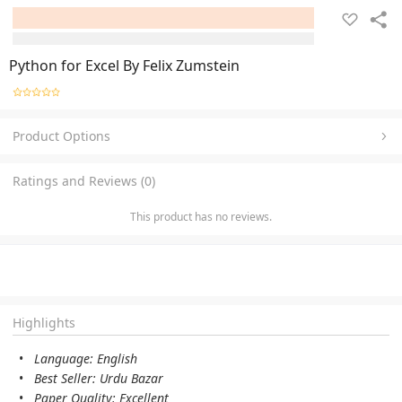
Python for Excel By Felix Zumstein
Product Options
Ratings and Reviews (0)
This product has no reviews.
Highlights
Language: English
Best Seller: Urdu Bazar
Paper Quality: Excellent