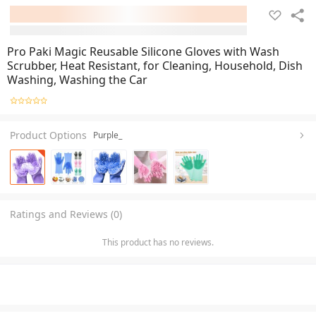
Pro Paki Magic Reusable Silicone Gloves with Wash
Scrubber, Heat Resistant, for Cleaning, Household, Dish
Washing, Washing the Car
Product Options
Purple_
Ratings and Reviews (0)
This product has no reviews.