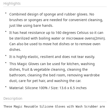
Highlights
Combined design of sponge and rubber gloves. No 
brushes or sponges are needed for convenient cleaning, 
just like using bare hands.
It has heat resistance up to 160 degrees Celsius so it can 
be sterilized with boiling water or microwave ovens(2min). 
Can also be used to move hot dishes or to remove oven 
dishes.
It is highly elastic, resilient and does not tear easily.
This Magic Gloves can be used for kitchen, washing 
dishes, fruit & vegetable cleaning, cleaning the 
bathroom, cleaning the bed room, removing wardrobe 
dust, care for pet hair, and washing the car.
Material: Silicone 100% / Size: 13.6 x 6.5 inches
Description
These Magic Reusable Silicone Gloves with Wash Scrubber are pe