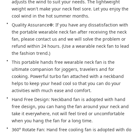
adjusts the wind to suit your needs. The lightweight 
weight won't make your neck feel sore. Let you enjoy the 
cool wind in the hot summer months.
Quality Assurance❆: If you have any dissatisfaction with 
the portable wearable neck fan after receiving the neck 
fan, please contact us and we will solve the problem or 
refund within 24 hours. (Use a wearable neck fan to lead 
the fashion trend.)
This portable hands free wearable neck fan is the 
ultimate companion for joggers, travelers and for 
cooking. Powerful turbo fan attached with a neckband 
helps to keep your head cool so that you can do your 
activities with much ease and comfort.
Hand Free Design: Neckband fan is adopted with hand 
free design, you can hang the fan around your neck and 
take it everywhere, not will feel tired or uncomfortable 
when you hang the fan for a long time.
360° Rotate Fan: Hand free cooling fan is adopted with do