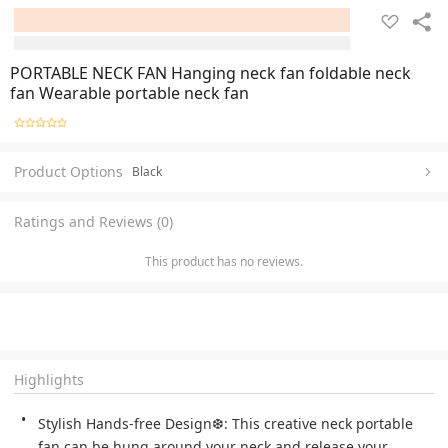
PORTABLE NECK FAN Hanging neck fan foldable neck
fan Wearable portable neck fan
Product Options
Black
Ratings and Reviews (0)
This product has no reviews.
Highlights
Stylish Hands-free Design❆: This creative neck portable 
fan can be hung around your neck and release your 