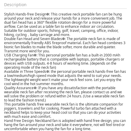
Description
Stylish Hands-free Design❆: This creative neck portable fan can be hung
around your neck and release your hands for a more convenient job. The
dual fan head has a 360° flexible rotation design for a more powerful
airflow. Can be used as a table fan to enhance indoor air circulation.
Suitable for outdoor sports, fishing, golf, travel, camping, office, indoor,
hiking, cycling，baby carriage and more.
Double Fan Head and Seven Blades❆: The portable neck fan is made of
environmentally friendly ABS fireproof material. Each fan head combines 3
bionic fan blades to make the blade softer, more durable and quieter.
Transmit more wind for you.
USB Charging Fan❆: This personal portable fan has a built-in 2000 mAh
rechargeable battery that is compatible with laptops, portable chargers or
devices with USB outputs. 4-8 hours of working time. (depends on the
operating mode of the neck fan)
Available in Three Speeds❆: the personal portable neck hands-free fan has
a low/medium/high speed mode that adjusts the wind to suit your needs.
The lightweight weight won't make your neck feel sore. Let you enjoy the
cool wind in the hot summer months.
Quality Assurance❆: If you have any dissatisfaction with the portable
wearable neck fan after receiving the neck fan, please contact us and we
will solve the problem or refund within 24 hours. (Use a wearable neck fan
to lead the fashion trend.)
This portable hands free wearable neck fan is the ultimate companion for
joggers, travelers and for cooking. Powerful turbo fan attached with a
neckband helps to keep your head cool so that you can do your activities
with much ease and comfort.
Hand Free Design: Neckband fan is adopted with hand free design, you can
hang the fan around your neck and take it everywhere, not will feel tired or
uncomfortable when you hang the fan for a long time.