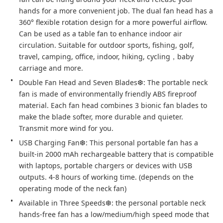
hands for a more convenient job. The dual fan head has a 
360° flexible rotation design for a more powerful airflow. 
Can be used as a table fan to enhance indoor air 
circulation. Suitable for outdoor sports, fishing, golf, 
travel, camping, office, indoor, hiking, cycling，baby 
carriage and more.
Double Fan Head and Seven Blades❆: The portable neck 
fan is made of environmentally friendly ABS fireproof 
material. Each fan head combines 3 bionic fan blades to 
make the blade softer, more durable and quieter. 
Transmit more wind for you.
USB Charging Fan❆: This personal portable fan has a 
built-in 2000 mAh rechargeable battery that is compatible 
with laptops, portable chargers or devices with USB 
outputs. 4-8 hours of working time. (depends on the 
operating mode of the neck fan)
Available in Three Speeds❆: the personal portable neck 
hands-free fan has a low/medium/high speed mode that 