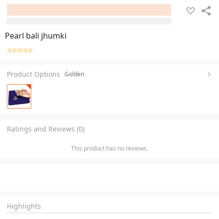
Pearl bali jhumki
Product Options
Golden
Ratings and Reviews (0)
This product has no reviews.
Highlights