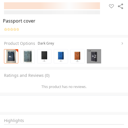
Passport cover
Product Options
Dark Grey
+
2
Ratings and Reviews (0)
This product has no reviews.
Highlights