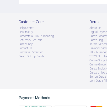
Customer Care
Daraz
Help Center
About Us
How to Buy
Digital Payme
Corporate & Bulk Purchasing
Daraz Donate
Returns & Refunds
Daraz Blog
Daraz Shop
Terms & Condi
Contact Us
Privacy Policy
Purchase Protection
NTN Number 
Daraz Pick up Points
STRN Number
Online Shopp
Online Groce
Daraz Exclusi
Daraz Univers
Sell on Daraz
Join Daraz Aff
Payment Methods