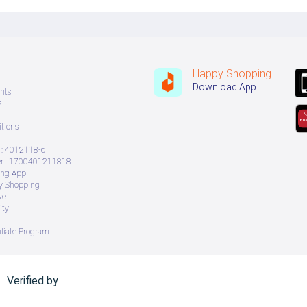
Happy Shopping
Download App
nts
s
tions
: 4012118-6
 : 1700401211818
ing App
ry Shopping
ve
ity
iliate Program
Verified by