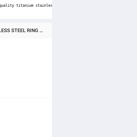
quality titanium stainless steel, these rings are durable and lo
Ratings & Reviews of PACK OF 2/FASHION TITANIUM STAINLESS STEEL HEAVY CUBEIC RING +BLACK STAINLESS STEEL RING FOR MEN AND BOYS