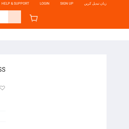
HELP & SUPPORT
LOGIN
SIGN UP
زبان تبدیل کریں
SS