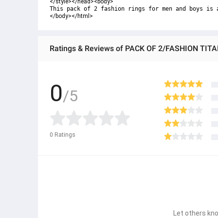
</style></head><body>
This pack of 2 fashion rings for men and boys is 
</body></html>
0
/5
0
Ratings
Let others kno