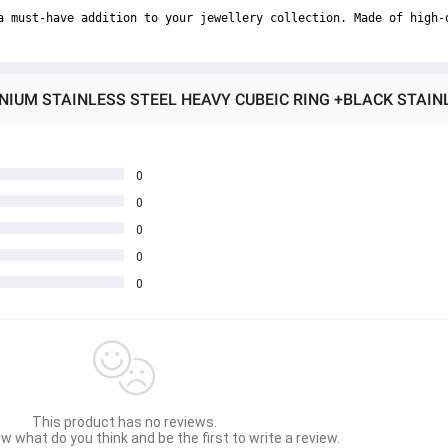
a must-have addition to your jewellery collection. Made of high-
0
0
0
0
0
This product has no reviews.
w what do you think and be the first to write a review.