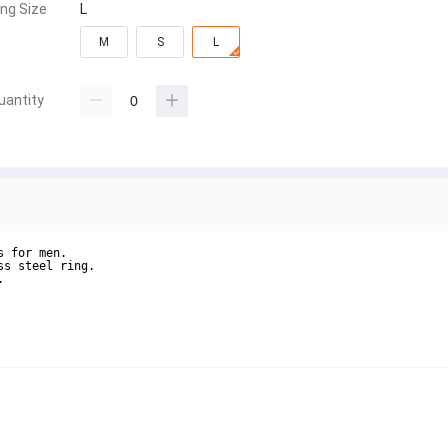
ing Size
L
M
S
L
uantity
 for men.

s steel ring.


