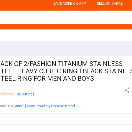
SAVE MORE ON APP
SELL ON DARAZ
ACK OF 2/FASHION TITANIUM STAINLESS
TEEL HEAVY CUBEIC RING +BLACK STAINLE
STEEL RING FOR MEN AND BOYS
No Ratings
rand
:
No Brand
More Jewellery from No Brand