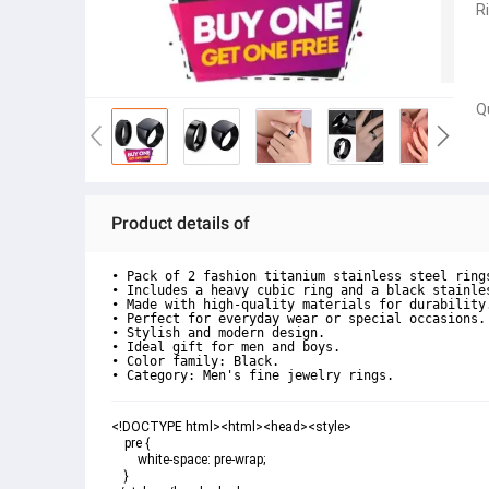
R
Q
Product details of
• Pack of 2 fashion titanium stainless steel rings
• Includes a heavy cubic ring and a black stainles
• Made with high-quality materials for durability.
• Perfect for everyday wear or special occasions.

• Stylish and modern design.

• Ideal gift for men and boys.

• Color family: Black.

• Category: Men's fine jewelry rings.
<!DOCTYPE html><html><head><style>

    pre {

        white-space: pre-wrap;

    }
