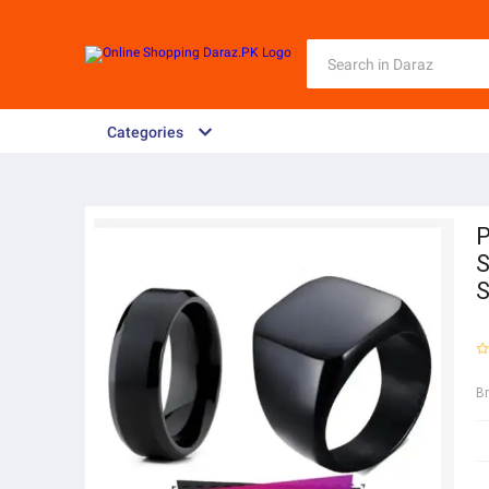
Categories
P
S
B