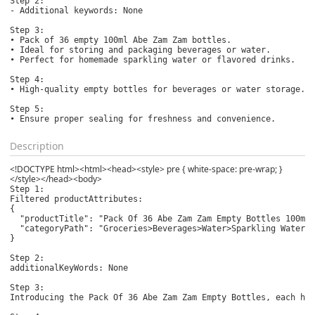
Step 2:

- Additional keywords: None

Step 3:

• Pack of 36 empty 100ml Abe Zam Zam bottles.

• Ideal for storing and packaging beverages or water.

• Perfect for homemade sparkling water or flavored drinks.

Step 4:

• High-quality empty bottles for beverages or water storage.

Step 5:

• Ensure proper sealing for freshness and convenience.
Description
<!DOCTYPE html><html><head><style> pre { white-space: pre-wrap; }
</style></head><body>
Step 1:

Filtered productAttributes: 

{

  "productTitle": "Pack Of 36 Abe Zam Zam Empty Bottles 100ml 
  "categoryPath": "Groceries>Beverages>Water>Sparkling Water"

}

Step 2:

additionalKeyWords: None

Step 3:

Introducing the Pack Of 36 Abe Zam Zam Empty Bottles, each hol