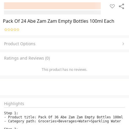
Pack Of 24 Abe Zam Zam Empty Bottles 100ml Each
Product Options
Ratings and Reviews (0)
This product has no reviews.
Highlights
Step 1:

- Product title: Pack Of 36 Abe Zam Zam Empty Bottles 100ml Ea
- Category path: Groceries>Beverages>Water>Sparkling Water
