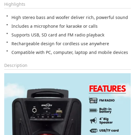
Highlights
High stereo bass and woofer deliver rich, powerful sound
Includes a microphone for karaoke or calls
Supports USB, SD card and FM radio playback
Rechargeable design for cordless use anywhere
Compatible with PC, computer, laptop and mobile devices
Description