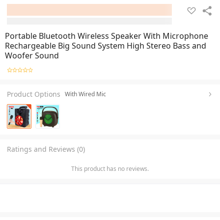
Portable Bluetooth Wireless Speaker With Microphone
Rechargeable Big Sound System High Stereo Bass and
Woofer Sound
Product Options
With Wired Mic
Ratings and Reviews (0)
This product has no reviews.