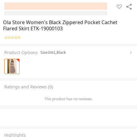
Ola Store Women's Black Zippered Pocket Cachet
Flared Skirt ETK-19000103
Product Options
Size:Int:L,Black
Ratings and Reviews (0)
This product has no reviews.
Highlights