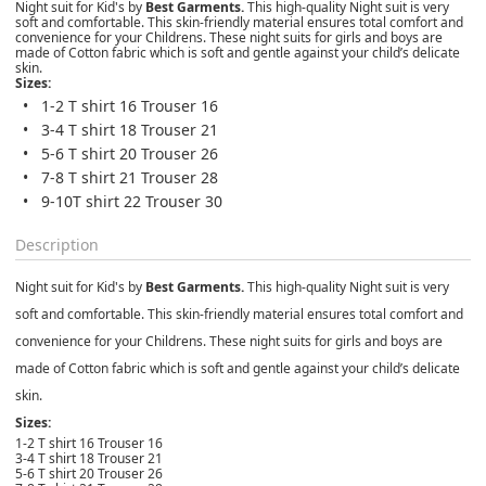
Night suit for Kid's by
Best Garments.
This high-quality Night suit is very
soft and comfortable. This skin-friendly material ensures total comfort and
convenience for your Childrens. These night suits for girls and boys are
made of Cotton fabric which is soft and gentle against your child’s delicate
skin.
Sizes:
1-2 T shirt 16 Trouser 16
3-4 T shirt 18 Trouser 21
5-6 T shirt 20 Trouser 26
7-8 T shirt 21 Trouser 28
9-10T shirt 22 Trouser 30
Description
Night suit for Kid's by
Best Garments.
This high-quality Night suit is very
soft and comfortable. This skin-friendly material ensures total comfort and
convenience for your Childrens. These night suits for girls and boys are
made of Cotton fabric which is soft and gentle against your child’s delicate
skin.
Sizes:
1-2 T shirt 16 Trouser 16
3-4 T shirt 18 Trouser 21
5-6 T shirt 20 Trouser 26