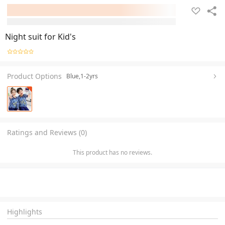
Night suit for Kid's
Product Options
Blue,1-2yrs
Ratings and Reviews (0)
This product has no reviews.
Highlights