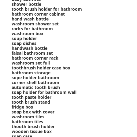
shower bottle
tooth brush holder for bathroom
bathroom corner cabinet
hand wash bottle
washroom shower set
racks for bathroom
washroom box
soup holder
soap dishes
handwash bottle
faisal bathroom set
bathroom corner rack
washroom set full
toothbrush holder case box
bathroom storage
sope holder bathroom
corner shelf bathroom
automatic tooth brush
soap holder for bathroom wall
tooth paste holder
tooth brush stand
fridge box
soap box with cover
washroom tiles
bathroom tiles
thooth brush holder
wooden tissue box
soap case