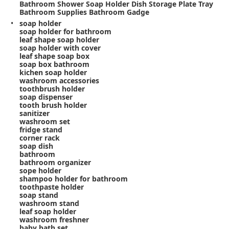
Bathroom Shower Soap Holder Dish Storage Plate Tray
Bathroom Supplies Bathroom Gadge
soap holder
soap holder for bathroom
leaf shape soap holder
soap holder with cover
leaf shape soap box
soap box bathroom
kichen soap holder
washroom accessories
toothbrush holder
soap dispenser
tooth brush holder
sanitizer
washroom set
fridge stand
corner rack
soap dish
bathroom
bathroom organizer
sope holder
shampoo holder for bathroom
toothpaste holder
soap stand
washroom stand
leaf soap holder
washroom freshner
baby bath set