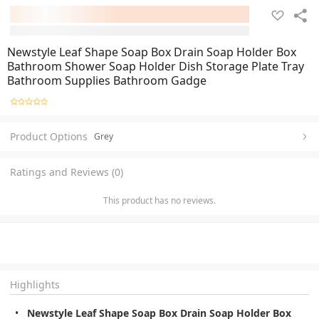
Newstyle Leaf Shape Soap Box Drain Soap Holder Box
Bathroom Shower Soap Holder Dish Storage Plate Tray
Bathroom Supplies Bathroom Gadge
Product Options
Grey
Ratings and Reviews (0)
This product has no reviews.
Highlights
Newstyle Leaf Shape Soap Box Drain Soap Holder Box