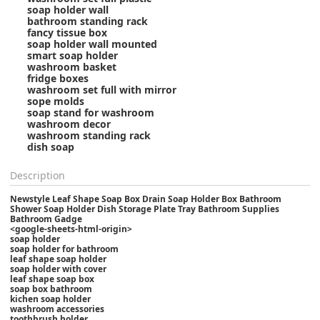
soap holder wall
bathroom standing rack
fancy tissue box
soap holder wall mounted
smart soap holder
washroom basket
fridge boxes
washroom set full with mirror
sope molds
soap stand for washroom
washroom decor
washroom standing rack
dish soap
Description
Newstyle Leaf Shape Soap Box Drain Soap Holder Box Bathroom
Shower Soap Holder Dish Storage Plate Tray Bathroom Supplies
Bathroom Gadge
<google-sheets-html-origin>
soap holder
soap holder for bathroom
leaf shape soap holder
soap holder with cover
leaf shape soap box
soap box bathroom
kichen soap holder
washroom accessories
toothbrush holder