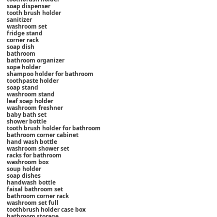
soap dispenser
tooth brush holder
sanitizer
washroom set
fridge stand
corner rack
soap dish
bathroom
bathroom organizer
sope holder
shampoo holder for bathroom
toothpaste holder
soap stand
washroom stand
leaf soap holder
washroom freshner
baby bath set
shower bottle
tooth brush holder for bathroom
bathroom corner cabinet
hand wash bottle
washroom shower set
racks for bathroom
washroom box
soup holder
soap dishes
handwash bottle
faisal bathroom set
bathroom corner rack
washroom set full
toothbrush holder case box
bathroom storage