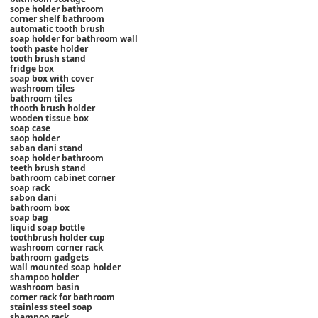
sope holder bathroom
corner shelf bathroom
automatic tooth brush
soap holder for bathroom wall
tooth paste holder
tooth brush stand
fridge box
soap box with cover
washroom tiles
bathroom tiles
thooth brush holder
wooden tissue box
soap case
saop holder
saban dani stand
soap holder bathroom
teeth brush stand
bathroom cabinet corner
soap rack
sabon dani
bathroom box
soap bag
liquid soap bottle
toothbrush holder cup
washroom corner rack
bathroom gadgets
wall mounted soap holder
shampoo holder
washroom basin
corner rack for bathroom
stainless steel soap
shampoo rack