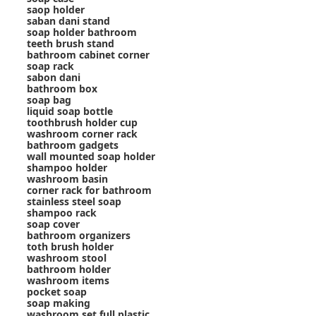
saop holder
saban dani stand
soap holder bathroom
teeth brush stand
bathroom cabinet corner
soap rack
sabon dani
bathroom box
soap bag
liquid soap bottle
toothbrush holder cup
washroom corner rack
bathroom gadgets
wall mounted soap holder
shampoo holder
washroom basin
corner rack for bathroom
stainless steel soap
shampoo rack
soap cover
bathroom organizers
toth brush holder
washroom stool
bathroom holder
washroom items
pocket soap
soap making
washroom set full plastic