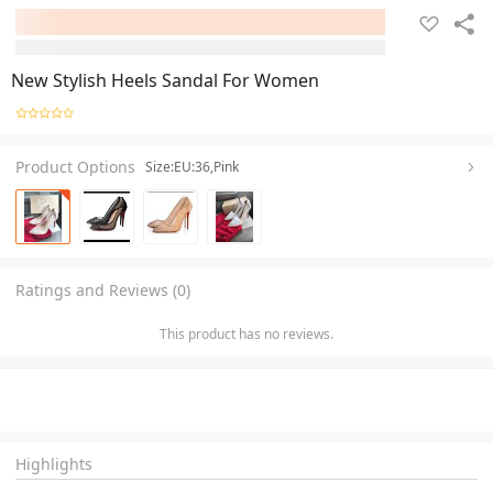
New Stylish Heels Sandal For Women
Product Options
Size:EU:36,Pink
Ratings and Reviews (0)
This product has no reviews.
Highlights