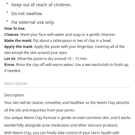
Keep out of reach of children.               
Do not swallow.               
For external use only.
How To Use:
Cleanse. 
Wash your face with water and soap or a gentle cleanser.
Make the mask
. Put about a tablespoon or two of clay in a bowl.
Apply the mask
. Apply the paste with your fingertips, covering all of the 
skin except the skin around your eyes.
Let sit
. Allow the paste to dry around 10 – 15 min.
Rinse
. Rinse the clay off with warm water. Use a wet washcloth to finish up, 
if needed.
Description
Description:
Your skin will be clearer, smoother, and healthier as the
Neem Clay
absorbs
all the
oils and impurities
from your pores.
Our unique
Neem Clay
formula is gentle on even sensitive skin, and it works
wonderfully alongside acne medication and other skincare products.
With
Neem Clay
, you can finally take control of your skin’s health with