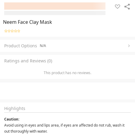
Neem Face Clay Mask
Product Options
N/A
Ratings and Reviews (0)
This product has no reviews.
Highlights
Caution:
Avoid using in eyes and lips area, if eyes are affected do not rub, wash it 
out thoroughly with water.