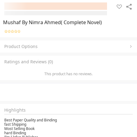
Mushaf By Nimra Ahmed( Complete Novel)
Product Options
Ratings and Reviews (0)
This product has no reviews.
Highlights
Best Paper Quality and Binding
fast Shipping
Most Selling Book
hard Binding