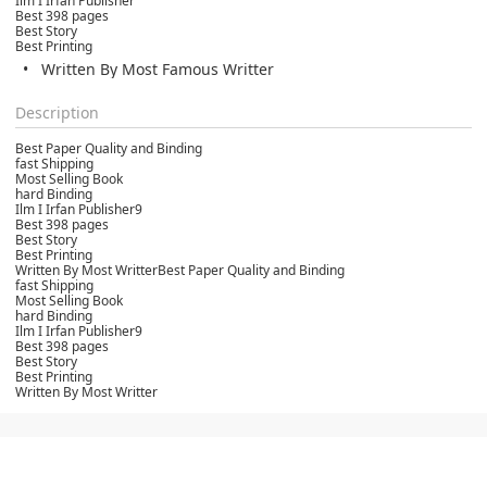
Ilm I Irfan Publisher
Best 398 pages
Best Story
Best Printing
Written By Most Famous Writter
Description
Best Paper Quality and Binding
fast Shipping
Most Selling Book
hard Binding
Ilm I Irfan Publisher9
Best 398 pages
Best Story
Best Printing
Written By Most WritterBest Paper Quality and Binding
fast Shipping
Most Selling Book
hard Binding
Ilm I Irfan Publisher9
Best 398 pages
Best Story
Best Printing
Written By Most Writter