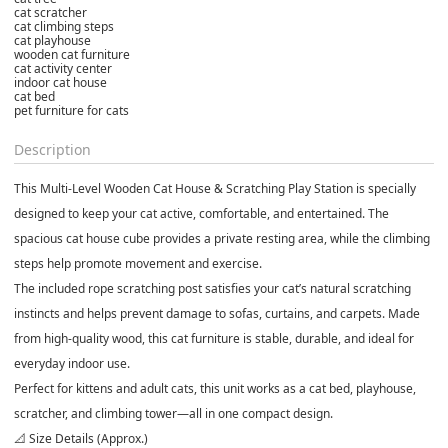
cat scratcher
cat climbing steps
cat playhouse
wooden cat furniture
cat activity center
indoor cat house
cat bed
pet furniture for cats
Description
This Multi-Level Wooden Cat House & Scratching Play Station is specially
designed to keep your cat active, comfortable, and entertained. The
spacious cat house cube provides a private resting area, while the climbing
steps help promote movement and exercise.
The included rope scratching post satisfies your cat’s natural scratching
instincts and helps prevent damage to sofas, curtains, and carpets. Made
from high-quality wood, this cat furniture is stable, durable, and ideal for
everyday indoor use.
Perfect for kittens and adult cats, this unit works as a cat bed, playhouse,
scratcher, and climbing tower—all in one compact design.
📐 Size Details (Approx.)