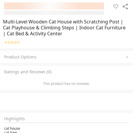
Multi-Level Wooden Cat House with Scratching Post |
Cat Playhouse & Climbing Steps | Indoor Cat Furniture
| Cat Bed & Activity Center
Product Options
Ratings and Reviews (0)
This product has no reviews.
Highlights
cat house
cat tree