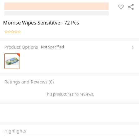
Momse Wipes Sensititve - 72 Pcs
Product Options
Not Specified
Ratings and Reviews (0)
This product has no reviews.
Highlights