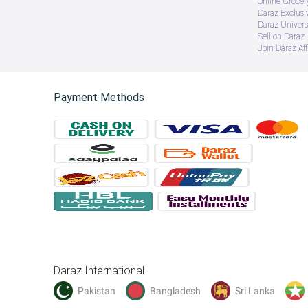
Online Groce
Daraz Exclusi
Daraz Univers
Sell on Daraz
Join Daraz Aff
Payment Methods
Daraz International
Pakistan
Bangladesh
Sri Lanka