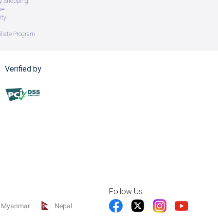
ry Shopping
ve
ity
iliate Program
Verified by
Follow Us
Myanmar
Nepal