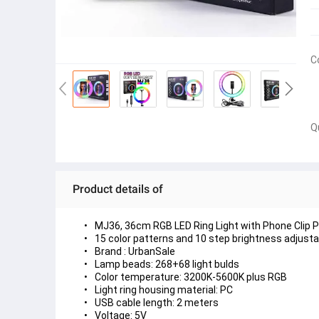
C
Q
Product details of
MJ36, 36cm RGB LED Ring Light with Phone Clip Ph
15 color patterns and 10 step brightness adjusta
Brand : UrbanSale
Lamp beads: 268+68 light bulds
Color temperature: 3200K-5600K plus RGB
Light ring housing material: PC
USB cable length: 2 meters
Voltage: 5V