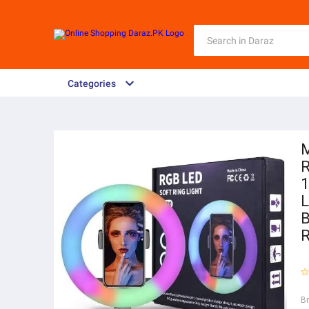
Categories
M
R
1
L
B
R
B