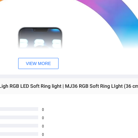
VIEW MORE
0
0
0
0