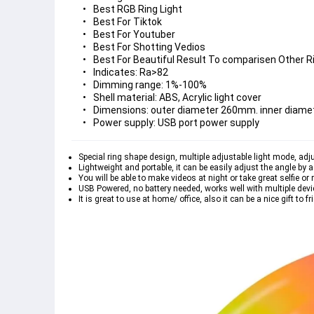
Best RGB Ring Light
Best For Tiktok
Best For Youtuber
Best For Shotting Vedios
Best For Beautiful Result To comparisen Other R
Indicates: Ra>82
Dimming range: 1%-100%
Shell material: ABS, Acrylic light cover
Dimensions: outer diameter 260mm. inner diam
Power supply: USB port power supply
Special ring shape design, multiple adjustable light mode, adju
Lightweight and portable, it can be easily adjust the angle by a
You will be able to make videos at night or take great selfie or 
USB Powered, no battery needed, works well with multiple devi
It is great to use at home/ office, also it can be a nice gift to fr