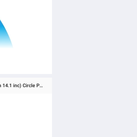
Ratings & Reviews of MJ-36 RGB LED Soft Ring Ligh RGB LED Soft Ring light | MJ36 RGB Soft Ring LIght (36 cm 14.1 inc) Circle Photography Lighting 16 Colour Led RGB Ring Light, Phone Clip Phone Video Beauty Fill Light - Best Ring Light With Beautiful Result | Not Include Stand