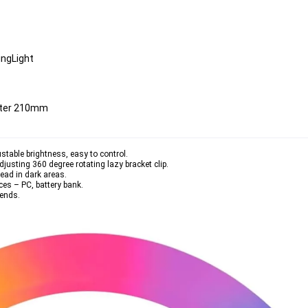
ingLight
eter 210mm
stable brightness, easy to control.
djusting 360 degree rotating lazy bracket clip.
read in dark areas.
ces – PC, battery bank.
iends.