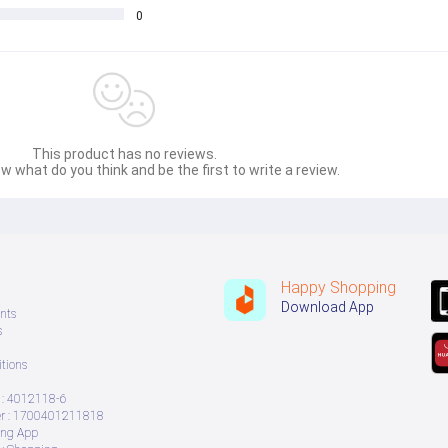
0
This product has no reviews.
w what do you think and be the first to write a review.
Happy Shopping
Download App
nts
s
tions
: 4012118-6
 : 1700401211818
ing App