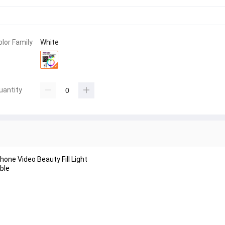
olor Family
White
uantity
one Video Beauty Fill Light
ble