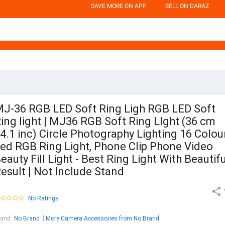
SAVE MORE ON APP
SELL ON DARAZ
J-36 RGB LED Soft Ring Ligh RGB LED Soft
ing light | MJ36 RGB Soft Ring LIght (36 cm
4.1 inc) Circle Photography Lighting 16 Colou
ed RGB Ring Light, Phone Clip Phone Video
eauty Fill Light - Best Ring Light With Beautifu
esult | Not Include Stand
No Ratings
rand
:
No Brand
More Camera Accessories from No Brand