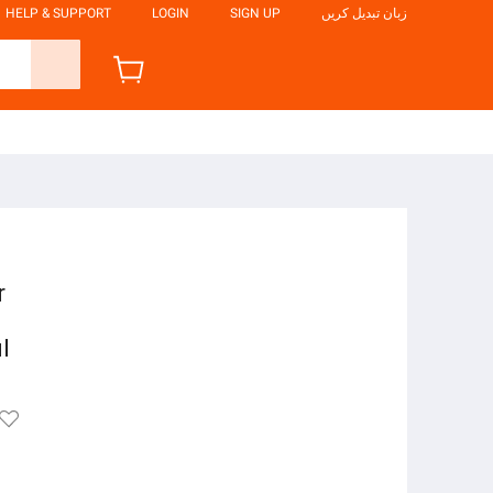
HELP & SUPPORT
LOGIN
SIGN UP
زبان تبدیل کریں
r
l