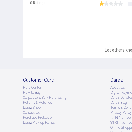
0
Ratings
Let others kno
Customer Care
Daraz
Help Center
About Us
How to Buy
Digital Payme
Corporate & Bulk Purchasing
Daraz Donate
Returns & Refunds
Daraz Blog
Daraz Shop
Terms & Condi
Contact Us
Privacy Policy
Purchase Protection
NTN Number 
Daraz Pick up Points
STRN Number
Online Shopp