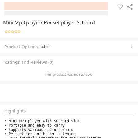
Mini Mp3 player/ Pocket player SD card
Product Options
other
Ratings and Reviews (0)
This product has no reviews.
Highlights
• Mini MP3 player with SD card slot

• Portable and easy to carry

• Supports various audio formats

• Perfect for on-the-go listening
