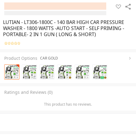
LUTIAN - LT306-1800C - 140 BAR HIGH CAR PRESSURE
WASHER - 1800 WATTS -AUTO START - SELF PRIMING -
PORTABLE- 2 IN 1 GUN ( LONG & SHORT)
Product Options
CAR GOLD
Ratings and Reviews (0)
This product has no reviews.