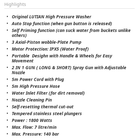
Highlights
Original LUTIAN High Pressure Washer
Auto Stop function (when gun button is released)
Self Priming function (can suck water from buckets unlike
others)
3 Axial-Piston wobble-Plate Pump
Motor Protection: IPX5 (Water Proof)
Portable Desighn with Handle & Wheels for Easy
Movement
2 IN 1 GUN ( LONG & SHORT) Spray Gun with Adjustable
Nozzle
5m Power Cord with Plug
5m High Pressure Hose
Water Inlet Filter (for dirt removal)
Nozzle Cleaning Pin
Self-resetting thermal cut-out
Tempered stainless steel plungers
Power : 1800 Watts
Max. Flow: 7 litre/min
Max. Pressure: 140 bar