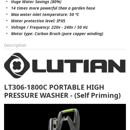
Huge Water Savings (80%)
14 times more powerful than a garden hose
Max water inlet temperature: 50 ºC
Water protection level: IPX5
Voltage / Frequency: 220v - 240v / 50 Hz
Motor type: Carbon Brush (pure copper winding)
Description
LT306-1800C PORTABLE HIGH
PRESSURE WASHER - (Self Priming)