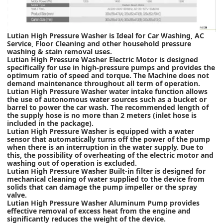
Lutian High Pressure Washer is Ideal for Car Washing, AC
Service, Floor Cleaning and other household pressure
washing & stain removal uses.
Lutian High Pressure Washer Electric Motor is designed
specifically for use in high-pressure pumps and provides the
optimum ratio of speed and torque. The Machine does not
demand maintenance throughout all term of operation.
Lutian High Pressure Washer water intake function allows
the use of autonomous water sources such as a bucket or
barrel to power the car wash. The recommended length of
the supply hose is no more than 2 meters (inlet hose is
included in the package).
Lutian High Pressure Washer is equipped with a water
sensor that automatically turns off the power of the pump
when there is an interruption in the water supply. Due to
this, the possibility of overheating of the electric motor and
washing out of operation is excluded.
Lutian High Pressure Washer Built-in filter is designed for
mechanical cleaning of water supplied to the device from
solids that can damage the pump impeller or the spray
valve.
Lutian High Pressure Washer Aluminum Pump provides
effective removal of excess heat from the engine and
significantly reduces the weight of the device.