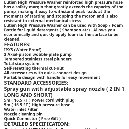
Lutian High Pressure Washer reinforced high pressure hose
has a safety margin that greatly exceeds the capacity of the
pump, making it easy to withstand peak loads at the
moments of starting and stopping the motor, and is also
resistant to external mechanical stress.
Lutian High Pressure Washer can be used with Soap / Foam
Bottle for liquid detergents ( Shampoo etc) . Allows you
economically and quickly apply foam to the surface to be
cleaned.
FEATURES:
IPX5 (Water Proof)
3 Axial-piston wobble-plate pump
Tempered stainless steel plungers
Total stop system
Self-resetting thermal cut-out
All accessories with quick-connect design
Portable design with handle for easy movement
STANDARD ACCESSORIES:
Spray gun with adjustable spray nozzle ( 2 IN 1
LONG AND SHORT)
5m ( 16.5 FT ) Power cord with plug
5m ( 16.5 FT ) High pressure hose
Water inlet Filter
Nozzle cleaning pin
Quick Connector ( Free Gift )
DETAILED SPECIFICATION: