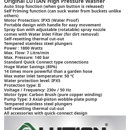
Original LUTIAN High Pressure Washer
Auto Stop function (when gun button is released)
Self Priming function (can suck water from buckets unlike
others)
Motor Protection: IPX5 (Water Proof)
Portable design with handle for easy movement
Spray Gun with adjustable (rotatable) spray nozzle
comes with Water Inlet Filter (for dirt removal)
Self-resetting thermal cut-out
Tempered stainless steel plungers
Power : 1800 Watts
Max. Flow: 7 Litre/min
Max. Pressure: 140 bar
Standard Quick Connect type connections
Huge Water Savings (80%)
14 times more powerful than a garden hose
Max water inlet temperature: 50 ºC
Water protection level: IPX5
Protection type: II
Voltage / Frequency: 230v / 50 Hz
Motor type: Carbon Brush (pure copper winding)
Pump Type: 3 Axial-piston wobble-plate pump
Tempered stainless steel plungers
Self-resetting thermal cut-out
All accessories with quick-connect design