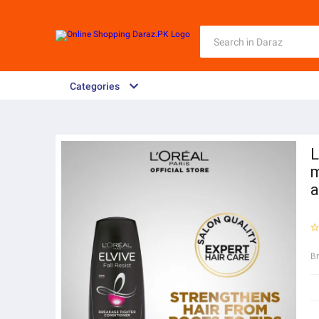
Categories
L
m
a
B