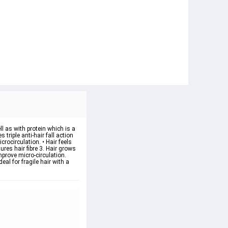
ll as with protein which is a
 triple anti-hair fall action
rocirculation. • Hair feels
tures hair fibre 3. Hair grows
improve micro-circulation.
eal for fragile hair with a