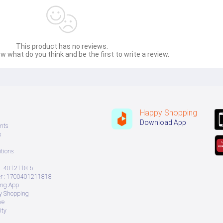
This product has no reviews.
w what do you think and be the first to write a review.
Happy Shopping
Download App
nts
s
tions
: 4012118-6
 : 1700401211818
ing App
ry Shopping
ve
ity