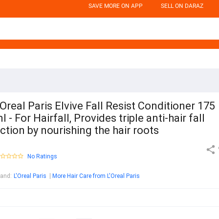
SAVE MORE ON APP
SELL ON DARAZ
Oreal Paris Elvive Fall Resist Conditioner 175
l - For Hairfall, Provides triple anti-hair fall
ction by nourishing the hair roots
No Ratings
rand
:
L'Oreal Paris
More Hair Care from L'Oreal Paris