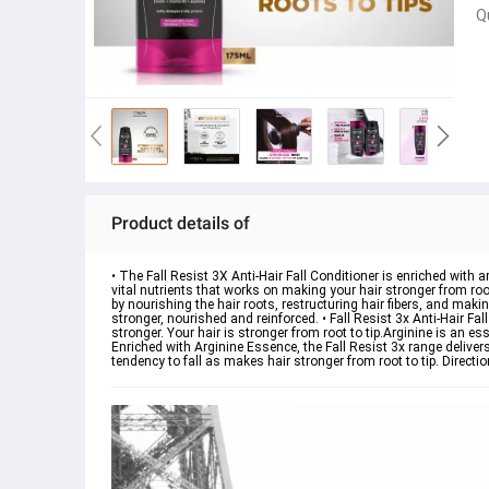
Q
Product details of
• The Fall Resist 3X Anti-Hair Fall Conditioner is enriched with a
vital nutrients that works on making your hair stronger from root to
by nourishing the hair roots, restructuring hair fibers, and makin
stronger, nourished and reinforced. • Fall Resist 3x Anti-Hair Fall
stronger. Your hair is stronger from root to tip.Arginine is an ess
Enriched with Arginine Essence, the Fall Resist 3x range delivers a
tendency to fall as makes hair stronger from root to tip. Directio