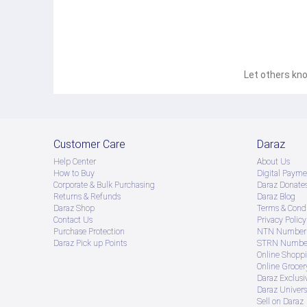
Let others kno
Customer Care
Daraz
Help Center
About Us
How to Buy
Digital Payme
Corporate & Bulk Purchasing
Daraz Donate
Returns & Refunds
Daraz Blog
Daraz Shop
Terms & Condi
Contact Us
Privacy Policy
Purchase Protection
NTN Number 
Daraz Pick up Points
STRN Number
Online Shopp
Online Groce
Daraz Exclusi
Daraz Univers
Sell on Daraz