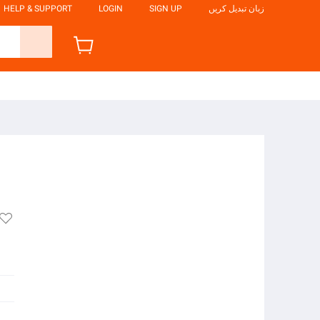
HELP & SUPPORT
LOGIN
SIGN UP
زبان تبدیل کریں