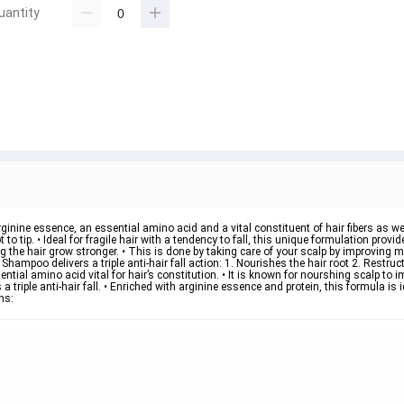
uantity
rginine essence, an essential amino acid and a vital constituent of hair fibers as we
 tip. • Ideal for fragile hair with a tendency to fall, this unique formulation provides
g the hair grow stronger. • This is done by taking care of your scalp by improving mic
 Shampoo delivers a triple anti-hair fall action: 1. Nourishes the hair root 2. Restruc
ential amino acid vital for hair’s constitution. • It is known for nourshing scalp to 
 triple anti-hair fall. • Enriched with arginine essence and protein, this formula is id
ns: