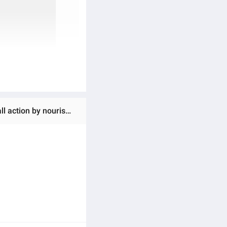
Ratings & Reviews of LOreal Paris Elvive Fall Resist Conditioner 175 ml - For Hairfall, Provides triple anti-hair fall action by nourishing the hair roots