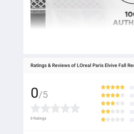
0
/5
0
Ratings