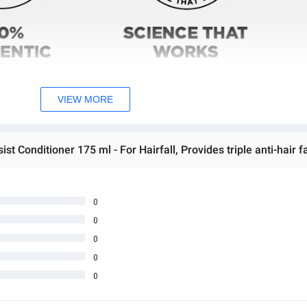
VIEW MORE
0
0
0
0
0