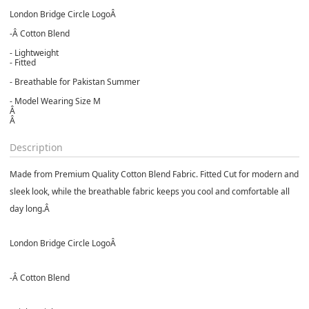
London Bridge Circle LogoÂ
-Â
Cotton Blend
- Lightweight
- Fitted
- Breathable for Pakistan Summer
- Model Wearing Size M
Â
Â
Description
Made from Premium Quality Cotton Blend Fabric. Fitted Cut for modern and
sleek look, while the breathable fabric keeps you cool and comfortable all
day long.Â
London Bridge Circle LogoÂ
-Â
Cotton Blend