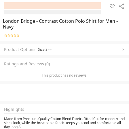
London Bridge - Contrast Cotton Polo Shirt for Men -
Navy
Product Options
Size:S,-,-
Ratings and Reviews (0)
This product has no reviews.
Highlights
Made from Premium Quality Cotton Blend Fabric. Fitted Cut for modern and
sleek look, while the breathable fabric keeps you cool and comfortable all
day long.Â