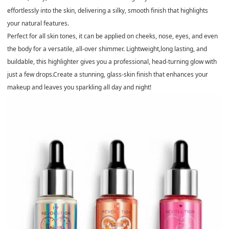
effortlessly into the skin, delivering a silky, smooth finish that highlights
your natural features.
Perfect for all skin tones, it can be applied on cheeks, nose, eyes, and even
the body for a versatile, all-over shimmer. Lightweight,long lasting, and
buildable, this highlighter gives you a professional, head-turning glow with
just a few drops.Create a stunning, glass-skin finish that enhances your
makeup and leaves you sparkling all day and night!