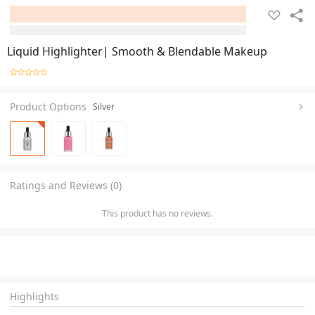
Liquid Highlighter| Smooth & Blendable Makeup
Product Options
Silver
Ratings and Reviews (0)
This product has no reviews.
Highlights