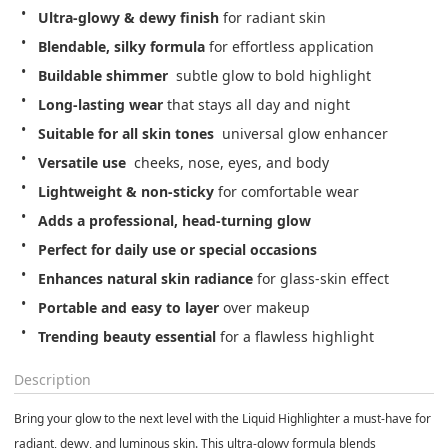
Ultra-glowy & dewy finish
 for radiant skin
Blendable, silky formula
 for effortless application
Buildable shimmer
  subtle glow to bold highlight
Long-lasting wear
 that stays all day and night
Suitable for all skin tones
  universal glow enhancer
Versatile use
  cheeks, nose, eyes, and body
Lightweight & non-sticky
 for comfortable wear
Adds a professional, head-turning glow
Perfect for daily use or special occasions
Enhances natural skin radiance
 for glass-skin effect
Portable and easy to layer
 over makeup
Trending beauty essential
 for a flawless highlight
Description
Bring your glow to the next level with the
Liquid Highlighter
a must-have for
radiant, dewy, and luminous skin. This ultra-glowy formula blends