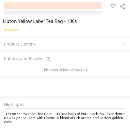
Lipton Yellow Label Tea Bag - 100s
Product Options
Ratings and Reviews (0)
This product has no reviews.
Highlights
- Lipton Yellow Label Tea Bags - 100 tea bags of Pure black tea - Experience
New Superior Taste with Lipton - A blend of rich aroma and perfect golden
color