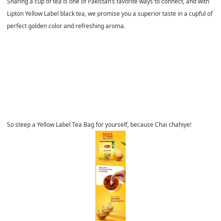
Sharing a cup of tea is one of Pakistan’s favorite ways to connect, and with
Lipton Yellow Label black tea, we promise you a superior taste in a cupful of
perfect golden color and refreshing aroma.
So steep a Yellow Label Tea Bag for yourself, because Chai chahiye!