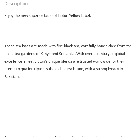
Description
Enjoy the new superior taste of Lipton Yellow Label.
These tea bags are made with fine black tea, carefully handpicked from the
finest tea gardens of Kenya and Sri Lanka. With over a century of global
excellence in tea, Lipton’s unique blends are trusted worldwide for their
premium quality. Lipton is the oldest tea brand, with a strong legacy in
Pakistan.