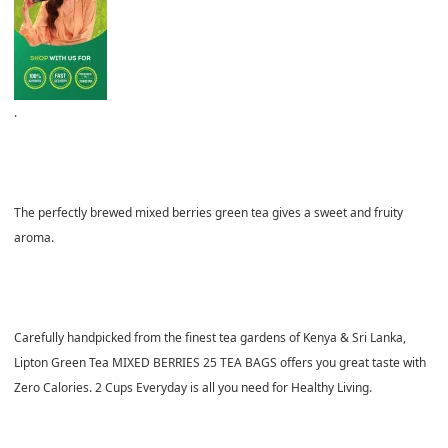
.
The perfectly brewed mixed berries green tea gives a sweet and fruity
aroma.
Carefully handpicked from the finest tea gardens of Kenya & Sri Lanka,
Lipton Green Tea MIXED BERRIES 25 TEA BAGS offers you great taste with
Zero Calories. 2 Cups Everyday is all you need for Healthy Living.