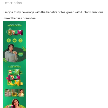
Description
Enjoy a fruity beverage with the benefits of tea green with Lipton's luscious
mixed berries green tea