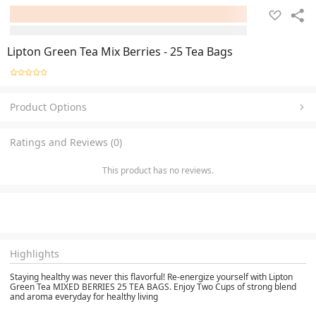
Lipton Green Tea Mix Berries - 25 Tea Bags
Product Options
Ratings and Reviews (0)
This product has no reviews.
Highlights
Staying healthy was never this flavorful! Re-energize yourself with Lipton
Green Tea MIXED BERRIES 25 TEA BAGS. Enjoy Two Cups of strong blend
and aroma everyday for healthy living