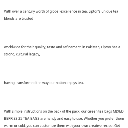
With over a century worth of global excellence in tea, Lipton’s unique tea
blends are trusted
worldwide for their quality, taste and refinement. in Pakistan, Lipton has a
strong, cultural legacy,
having transformed the way our nation enjoys tea.
With simple instructions on the back of the pack, our Green tea bags MIXED
BERRIES 25 TEA BAGS are handy and easy to use. Whether you prefer them
warm or cold, you can customize them with your own creative recipe. Get