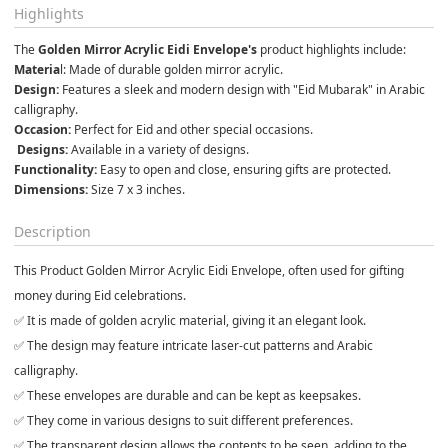
Highlights
The 
Golden Mirror Acrylic Eidi Envelope's
 product highlights include: 
Materia
l: Made of durable golden mirror acrylic.
Design: 
Features a sleek and modern design with "Eid Mubarak" in Arabic 
calligraphy.
Occasion:
 Perfect for Eid and other special occasions.
 Designs: 
Available in a variety of designs.
Functionality:
 Easy to open and close, ensuring gifts are protected.
Dimensions:
 Size 7 x 3 inches.
Description
This Product
Golden Mirror Acrylic Eidi Envelope
, often used for gifting
money during Eid celebrations.
✅ It is made of golden acrylic material, giving it an elegant look.
✅ The design may feature intricate laser-cut patterns and Arabic
calligraphy.
✅ These envelopes are durable and can be kept as keepsakes.
✅ They come in various designs to suit different preferences.
✅ The transparent design allows the contents to be seen, adding to the