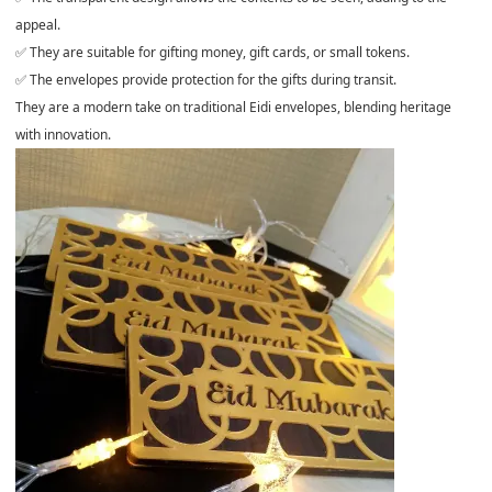
appeal.
✅ They are suitable for gifting money, gift cards, or small tokens.
✅ The envelopes provide protection for the gifts during transit.
They are a modern take on traditional Eidi envelopes, blending heritage
with innovation.