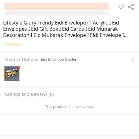
Lifestyle Glory Trendy Eidi Envelope in Acrylic I Eid
Envelopes I Eid Gift Box I Eid Cards I Eid Mubarak
Decoration I Eid Mubarak Envelope I Eidi Envelope I
Envelopes
Product Options
Eidi Envelope Golden
Ratings and Reviews (0)
This product has no reviews.