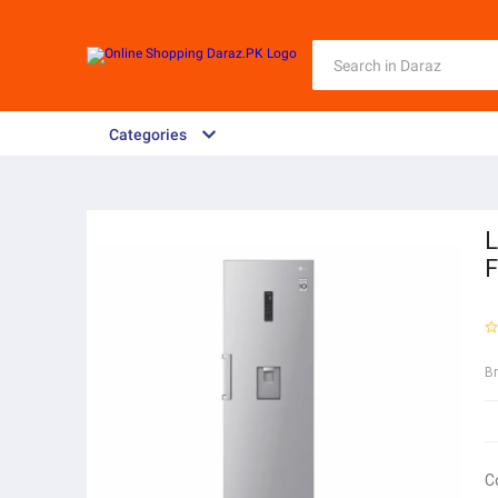
Categories
L
B
C