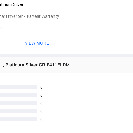
atinum Silver
art Inverter - 10 Year Warranty
s
D (1)
s
VIEW MORE
s
s
s
80L, Platinum Silver GR-F411ELDM
0
0
0
0
0