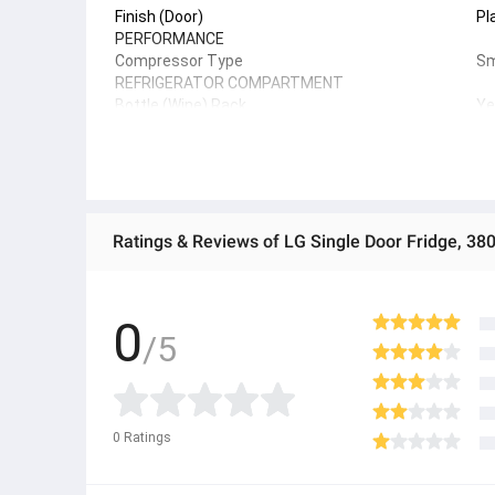
Finish (Door)
Pl
PERFORMANCE
Compressor Type
Sm
REFRIGERATOR COMPARTMENT
Bottle (Wine) Rack
Ye
Refrigerator Light
LE
Shelf - Tempered Glass
Ye
Vegetable Box
Ye
SMART TECHNOLOGY
Smart Diagnosis
Ye
ThinQ (Wi-Fi)
Ye
Ratings & Reviews of LG Single Door Fridge, 3
0
/5
0
Ratings