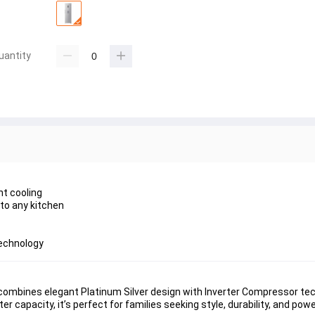
uantity
nt cooling
 to any kitchen
technology
combines elegant 
Platinum Silver design
 with 
Inverter Compressor te
ter capacity
, it’s perfect for families seeking style, durability, and pow