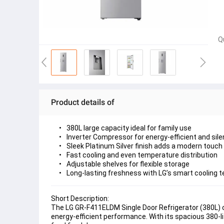
Q
Product details of
380L large capacity ideal for family use
Inverter Compressor for energy-efficient and sile
Sleek Platinum Silver finish adds a modern touch
Fast cooling and even temperature distribution
Adjustable shelves for flexible storage
Long-lasting freshness with LG’s smart cooling 
Short Description:
The 
LG GR-F411ELDM Single Door Refrigerator (380L)
 
energy-efficient performance. With its 
spacious 380-li