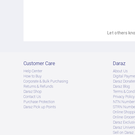
Let others kno
Customer Care
Daraz
Help Center
About Us
How to Buy
Digital Payme
Corporate & Bulk Purchasing
Daraz Donate
Returns & Refunds
Daraz Blog
Daraz Shop
Terms & Condi
Contact Us
Privacy Policy
Purchase Protection
NTN Number 
Daraz Pick up Points
STRN Number
Online Shopp
Online Groce
Daraz Exclusi
Daraz Univers
Sell on Daraz