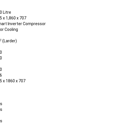
0 Litre
5 x 1,860 x 707
art Inverter Compressor
or Cooling
F (Larder)
0
0
0
6
5 x 1860 x 707
s
s
s