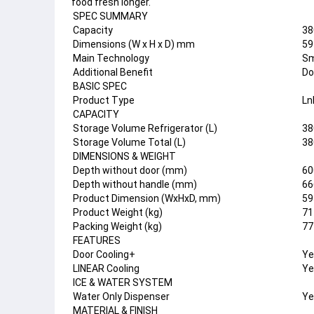
food fresh longer.
SPEC SUMMARY
Capacity
38
Dimensions (W x H x D) mm
59
Main Technology
Sm
Additional Benefit
Do
BASIC SPEC
Product Type
Ln
CAPACITY
Storage Volume Refrigerator (L)
38
Storage Volume Total (L)
38
DIMENSIONS & WEIGHT
Depth without door (mm)
60
Depth without handle (mm)
66
Product Dimension (WxHxD, mm)
59
Product Weight (kg)
71
Packing Weight (kg)
77
FEATURES
Door Cooling+
Ye
LINEAR Cooling
Ye
ICE & WATER SYSTEM
Water Only Dispenser
Ye
MATERIAL & FINISH