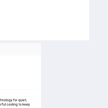
chnology
 for quiet, 
erful cooling to keep 