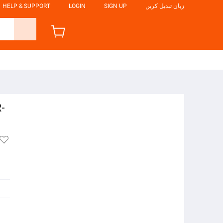
HELP & SUPPORT
LOGIN
SIGN UP
زبان تبدیل کریں
R-