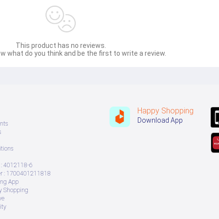
This product has no reviews.
w what do you think and be the first to write a review.
Happy Shopping
Download App
nts
s
tions
: 4012118-6
 : 1700401211818
ing App
ry Shopping
ve
ity