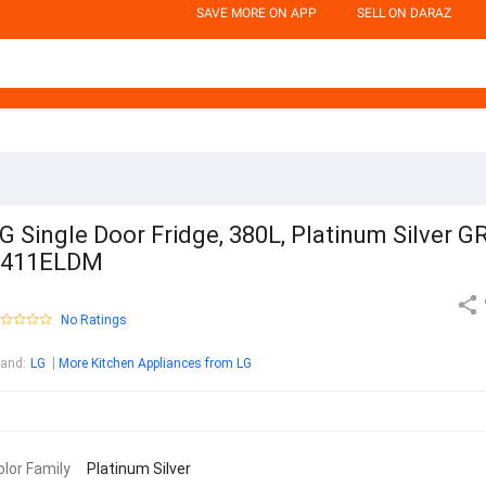
SAVE MORE ON APP
SELL ON DARAZ
G Single Door Fridge, 380L, Platinum Silver G
F411ELDM
No Ratings
rand
:
LG
More Kitchen Appliances from LG
olor Family
Platinum Silver