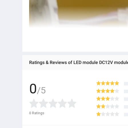
Ratings & Reviews of LED module DC12V module 
0
/5
0
Ratings