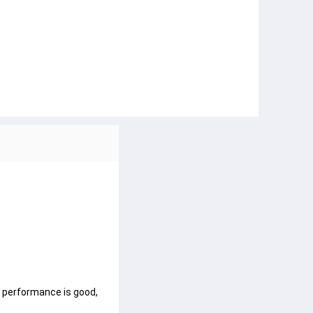
f performance is good,