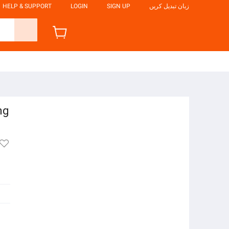
HELP & SUPPORT
LOGIN
SIGN UP
زبان تبدیل کریں
ng