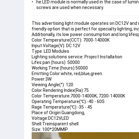
he LED module is normally used in the case of lumino
screws are used when necessary.
This advertising light module operates on DC12V and u
friendly option that is perfect for specialty lighting, i
Additionally, its low power consumption and long lifes
Color Temperature(CCT): 7000-14000K
Input Voltage(V): DC 12V
Type: LED Modules
Lighting solutions service: Project Installation
Lifes pan (hours): 50000
Working Time (hours):50000
Emitting Color:white, red,blue,green.
Power:3W
Viewing Angle(°): 120
Color Rendering Index(Ra):75
Color Temperature:7000-14000K, 7200-14000K
Operating Temperature(℃):-40 - 60S
Rage Temperature(℃):-35 - 45
Place of Origin:Guangdong,
Voltage:DC12VLED
Shell:Treinsparent shell
Size: 100*20MMIP 