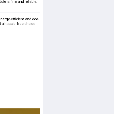
le is firm and reliable,
energy-efficient and eco-
t a hassle-free choice. 