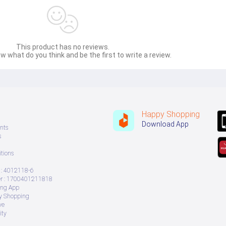
This product has no reviews.
w what do you think and be the first to write a review.
Happy Shopping
Download App
nts
s
tions
: 4012118-6
 : 1700401211818
ing App
ry Shopping
ve
ity