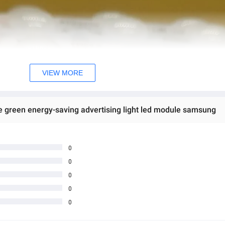
VIEW MORE
green energy-saving advertising light led module samsung
0
0
0
0
0