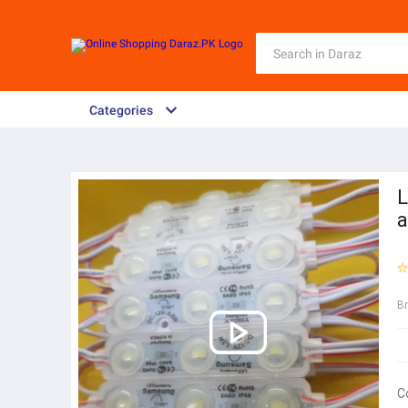
Categories
L
a
B
C