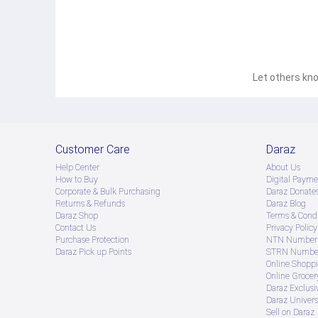
Let others kno
Customer Care
Daraz
Help Center
About Us
How to Buy
Digital Payme
Corporate & Bulk Purchasing
Daraz Donate
Returns & Refunds
Daraz Blog
Daraz Shop
Terms & Condi
Contact Us
Privacy Policy
Purchase Protection
NTN Number 
Daraz Pick up Points
STRN Number
Online Shopp
Online Groce
Daraz Exclusi
Daraz Univers
Sell on Daraz