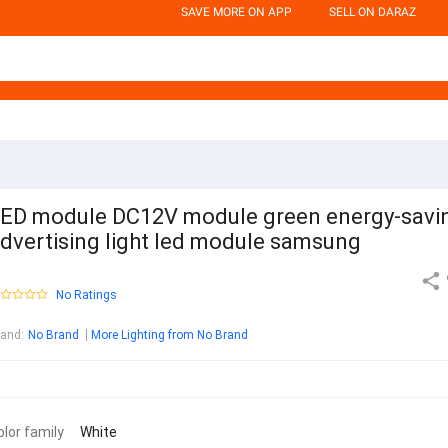
SAVE MORE ON APP
SELL ON DARAZ
ED module DC12V module green energy-savi
dvertising light led module samsung
No Ratings
rand
:
No Brand
More Lighting from No Brand
olor family
White