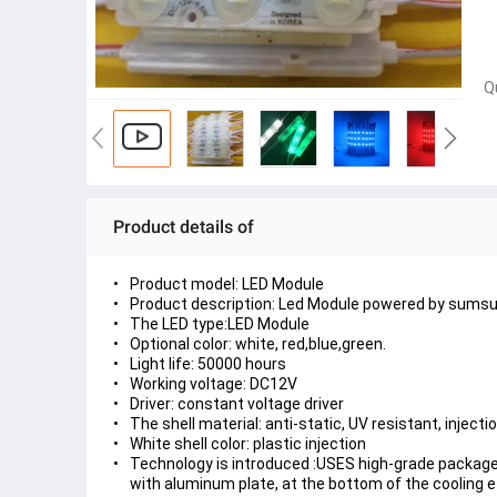
Q
Product details of
Product model: LED Module
Product description: Led Module powered by sumsu
The LED type:LED Module
Optional color: white, red,blue,green.
Light life: 50000 hours
Working voltage: DC12V
Driver: constant voltage driver
The shell material: anti-static, UV resistant, injecti
White shell color: plastic injection
Technology is introduced :USES high-grade package
with aluminum plate, at the bottom of the cooling ef