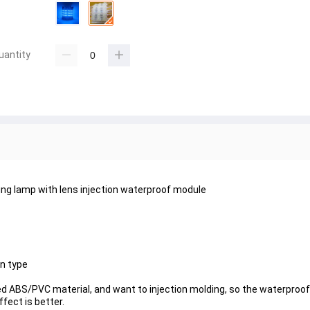
uantity
ng lamp with lens injection waterproof module
on type
d ABS/PVC material, and want to injection molding, so the waterproo
fect is better.