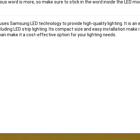
us word is more, so make sure to stick in the word inside the LED modu
ses Samsung LED technology to provide high-quality lighting. It is an 
ncluding LED strip lighting. Its compact size and easy installation make i
pan make it a cost-effective option for your lighting needs.