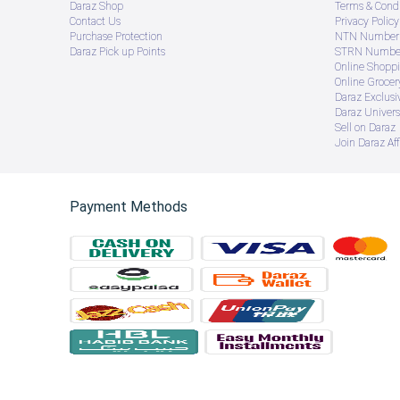
Daraz Shop
Terms & Condi
Contact Us
Privacy Policy
Purchase Protection
NTN Number 
Daraz Pick up Points
STRN Number
Online Shopp
Online Groce
Daraz Exclusi
Daraz Univers
Sell on Daraz
Join Daraz Aff
Payment Methods