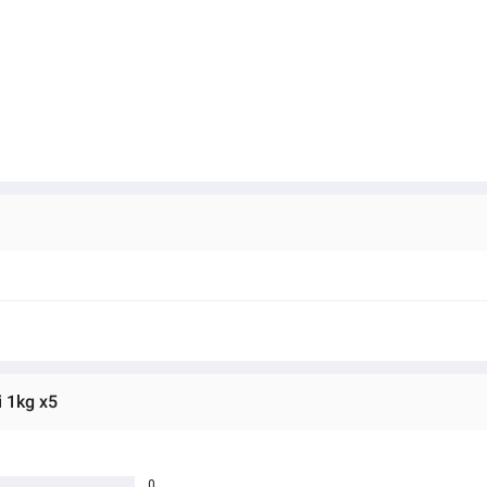
 1kg x5
0