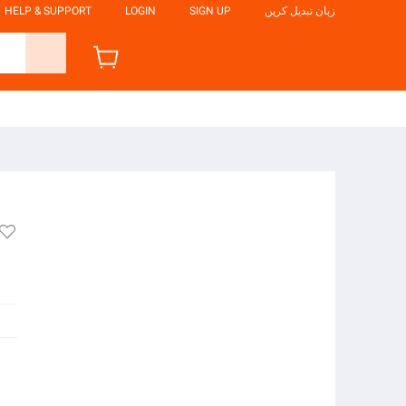
HELP & SUPPORT
LOGIN
SIGN UP
زبان تبدیل کریں