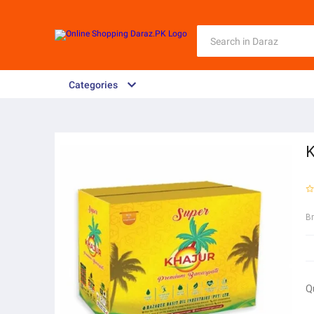
Categories
K
B
Q