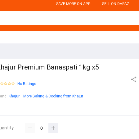
SAVE MORE ON APP
SELL ON DARAZ
hajur Premium Banaspati 1kg x5
No Ratings
rand
:
Khajur
More Baking & Cooking from Khajur
uantity