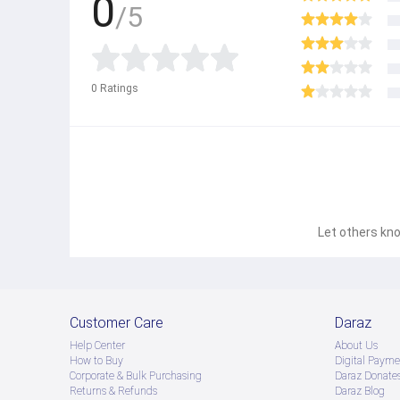
0
/5
0
Ratings
Let others kno
Customer Care
Daraz
Help Center
About Us
How to Buy
Digital Payme
Corporate & Bulk Purchasing
Daraz Donate
Returns & Refunds
Daraz Blog