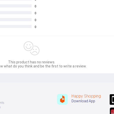
0
0
0
0
This product has no reviews.
w what do you think and be the first to write a review.
Happy Shopping
Download App
nts
s