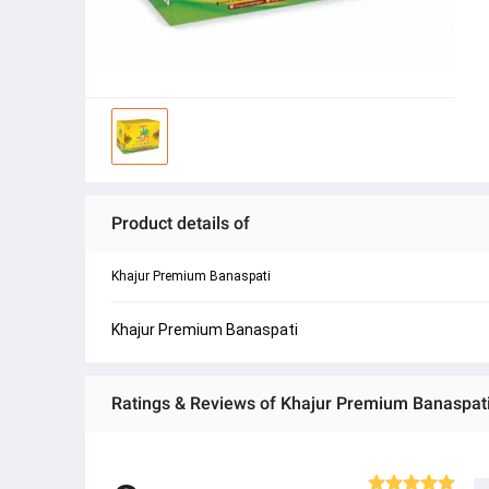
Product details of
Khajur Premium Banaspati
Khajur Premium Banaspati
Ratings & Reviews of Khajur Premium Banaspati