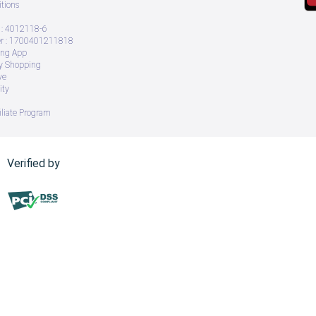
tions
: 4012118-6
 : 1700401211818
ing App
ry Shopping
ve
ity
iliate Program
Verified by