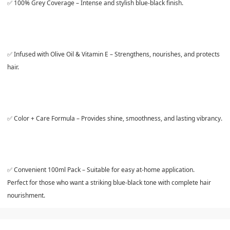
✅
100% Grey Coverage
– Intense and stylish blue-black finish.
✅
Infused with Olive Oil & Vitamin E
– Strengthens, nourishes, and protects
hair.
✅
Color + Care Formula
– Provides shine, smoothness, and lasting vibrancy.
✅
Convenient 100ml Pack
– Suitable for easy at-home application.
Perfect for those who want a striking blue-black tone with complete hair
nourishment.