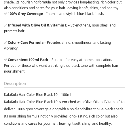
shade. Its nourishing formula not only provides long-lasting, rich color but 
also conditions and cares for your hair, leaving it soft, shiny, and healthy.
✅ 
100% Grey Coverage
 – Intense and stylish blue-black finish.

✅ 
Infused with Olive Oil & Vitamin E
 – Strengthens, nourishes, and 
protects hair.

✅ 
Color + Care Formula
 – Provides shine, smoothness, and lasting 
vibrancy.

✅ 
Convenient 100ml Pack
 – Suitable for easy at-home application.
Perfect for those who want a striking blue-black tone with complete hair 
nourishment.
Description
KalaKola Hair Color Blue Black 10 – 100ml
KalaKola Hair Color Blue Black 10 is enriched with
Olive Oil and Vitamin E
to
deliver 100% grey coverage along with a bold and vibrant blue-black shade.
Its nourishing formula not only provides long-lasting, rich color but also
conditions and cares for your hair, leaving it soft, shiny, and healthy.