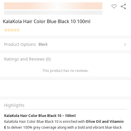
KalaKola Hair Color Blue Black 10 100ml
Product Options
Black
Ratings and Reviews (0)
This product has no reviews.
Highlights
KalaKola Hair Color Blue Black 10 – 100ml
KalaKola Hair Color Blue Black 10 is enriched with 
Olive Oil and Vitamin 
E
 to deliver 100% grey coverage along with a bold and vibrant blue-black 