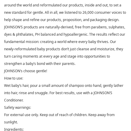
around the world and reformulated our products, inside and out, to set a
new standard for gentle. All in all, we listened to 26,000 consumer voices to
help shape and refine our products, proposition, and packaging design.
JOHNSON’S products are naturally-derived, free from parabens, sulphates,
dyes & phthalates, PH balanced and hypoallergenic. The results reflect our
fundamental mission: creating a world where every baby thrives. Our
newly-reformulated baby products don’t just cleanse and moisturize, they
turn caring moments at every age and stage into opportunities to
strengthen a baby’s bond with their parents.
JOHNSON’s choose gentle!
How to use:
Wet baby’s hair, pour a small amount of shampoo onto hand, gently lather
into hair, rinse and snuggle. For best results, use with a JOHNSON’S
Conditioner.
Safety warnings:
For external use only. Keep out of reach of children. Keep away from
sunlight.
Ingredients: