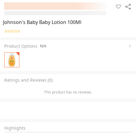
Johnson's Baby Baby Lotion 100Ml
Product Options
N/A
Ratings and Reviews (0)
This product has no reviews.
Highlights