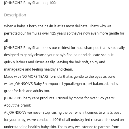
JOHNSON’S Baby Shampoo, 100ml
Description
When a baby is born, their skin is at its most delicate. That’s why we
perfected our formulas over 125 years so they’re now even more gentle for
all
JOHNSON’S Baby Shampoo is our mildest formula shampoo that is specially
designed to gently cleanse your baby’s fine hair and delicate scalp. It
quickly lathers and rinses easily, leaving the hair soft, shiny and
manageable and feeling healthy and clean.
Made with NO MORE TEARS formula that is gentle to the eyes as pure
water, JOHNSON’S Baby Shampoo is hypoallergenic, pH balanced and is
great for kids and adults too.
JOHNSON’S baby care products. Trusted by moms for over 125 years!
About the brand:
At JOHNSON’s we never stop raising the bar when it comes to what’s best
for your baby, we’ve conducted 90% of all-industry-led research focused on
understanding healthy baby skin. That’s why we listened to parents from