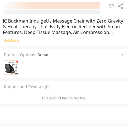
JC Buckman IndulgeUs Massage Chair with Zero Gravity
& Heat Therapy – Full Body Electric Recliner with Smart
Features, Deep Tissue Massage, Air Compression
System, Adjustable Reclining Angles, Ergonomic Design,
and Premium Comfort for Home & Office Use
Product Options
Brown
Ratings and Reviews (0)
This product has no reviews.