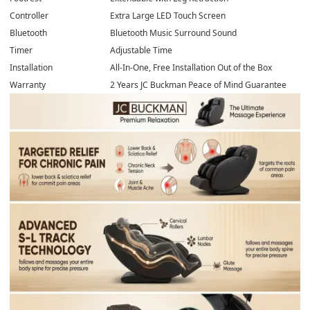
Controller
Extra Large LED Touch Screen
Bluetooth
Bluetooth Music Surround Sound
Timer
Adjustable Time
Installation
All-In-One, Free Installation Out of the Box
Warranty
2 Years JC Buckman Peace of Mind Guarantee