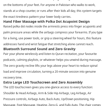
on the bottoms of your feet. For anyone in Pakistan who walks to work,
stands at a shop counter, or runs after their kids all day, this system targets
the exact tiredness pattern your lower body carries.
Hand Fiber Massage with Polka Dot Acupoint Design
Raised polka dot nodes inside the armrests press into finger acupoints and
palm pressure areas while the airbags compress your forearms. If you type
for a living, use power tools, or grip a steering wheel for hours, this feature
addresses hand and wrist fatigue that stretching alone cannot reach.
Bluetooth Surround Sound and Zero Gravity
Pair your phone wirelessly and listen to Quran recitation, your favourite
podcasts, calming playlists, or whatever helps you unwind during massage.
The zero gravity recline lifts your legs above your heart to reduce spinal
load and improve circulation, turning a 20-minute session into genuine
recovery time.
Extra Large LED Touchscreen and Zero Assembly
The LED touchscreen gives you one-glance access to every function:
Shoulder & Head Airbags, Arm & Side Hip Airbags, Leg Airbags, Air
Pressure controls, Airbags Auto, Back Auto, Up/Down positioning, Hip
Massage, Foot Massage, Heating, Zero-G, and Fully Auto. The chair comes