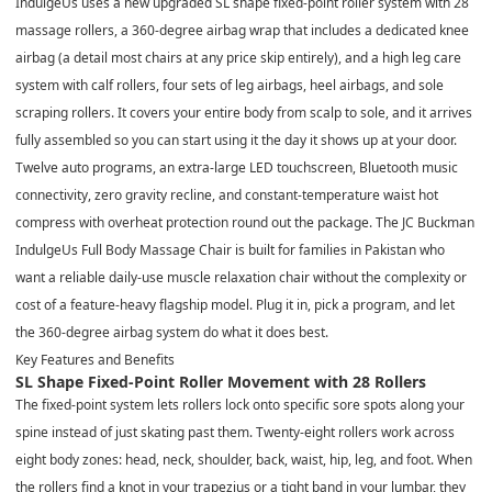
IndulgeUs uses a new upgraded SL shape fixed-point roller system with 28
massage rollers, a 360-degree airbag wrap that includes a dedicated knee
airbag (a detail most chairs at any price skip entirely), and a high leg care
system with calf rollers, four sets of leg airbags, heel airbags, and sole
scraping rollers. It covers your entire body from scalp to sole, and it arrives
fully assembled so you can start using it the day it shows up at your door.
Twelve auto programs, an extra-large LED touchscreen, Bluetooth music
connectivity, zero gravity recline, and constant-temperature waist hot
compress with overheat protection round out the package. The JC Buckman
IndulgeUs Full Body Massage Chair is built for families in Pakistan who
want a reliable daily-use muscle relaxation chair without the complexity or
cost of a feature-heavy flagship model. Plug it in, pick a program, and let
the 360-degree airbag system do what it does best.
Key Features and Benefits
SL Shape Fixed-Point Roller Movement with 28 Rollers
The fixed-point system lets rollers lock onto specific sore spots along your
spine instead of just skating past them. Twenty-eight rollers work across
eight body zones: head, neck, shoulder, back, waist, hip, leg, and foot. When
the rollers find a knot in your trapezius or a tight band in your lumbar, they