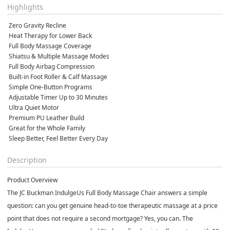
Highlights
 Zero Gravity Recline
 Heat Therapy for Lower Back
 Full Body Massage Coverage
 Shiatsu & Multiple Massage Modes
 Full Body Airbag Compression
 Built-in Foot Roller & Calf Massage
 Simple One-Button Programs
 Adjustable Timer Up to 30 Minutes
 Ultra Quiet Motor
 Premium PU Leather Build
 Great for the Whole Family
 Sleep Better, Feel Better Every Day
Description
Product Overview
The JC Buckman IndulgeUs Full Body Massage Chair answers a simple
question: can you get genuine head-to-toe therapeutic massage at a price
point that does not require a second mortgage? Yes, you can. The