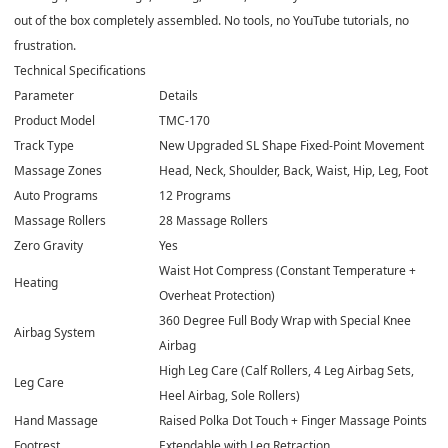
out of the box completely assembled. No tools, no YouTube tutorials, no
frustration.
Technical Specifications
Parameter
Details
Product Model
TMC-170
Track Type
New Upgraded SL Shape Fixed-Point Movement
Massage Zones
Head, Neck, Shoulder, Back, Waist, Hip, Leg, Foot
Auto Programs
12 Programs
Massage Rollers
28 Massage Rollers
Zero Gravity
Yes
Waist Hot Compress (Constant Temperature +
Heating
Overheat Protection)
360 Degree Full Body Wrap with Special Knee
Airbag System
Airbag
High Leg Care (Calf Rollers, 4 Leg Airbag Sets,
Leg Care
Heel Airbag, Sole Rollers)
Hand Massage
Raised Polka Dot Touch + Finger Massage Points
Footrest
Extendable with Leg Retraction