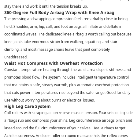
stay there and work it until the tension breaks up.
360-Degree Full Body Airbag Wrap with Knee Airbag
The pressing and wrapping compression feels remarkably close to being
held. Shoulder, arm, hip, calf, and foot airbags all inflate and deflate in
coordinated waves. The dedicated knee airbag is worth calling out because
knee joints take enormous strain from walking, squatting, and stair
climbing, and most massage chairs leave that joint completely
unaddressed.
Waist Hot Compress with Overheat Protection
Constant temperature heating through the waist area dispels stiffness and
promotes blood flow. The system includes intelligent temperature control
that maintains a safe, steady warmth, plus automatic overheat protection
that cuts power if temperatures rise beyond the safe range. Good for daily
use without worrying about burns or electrical issues.
High Leg Care System
Calf rollers with scraping action relieve muscle tension. Four sets of leg side
airbags rub and compress your shins. Leg circumference airbags pinch and
knead around the full circumference of your calves. Heel airbags target
Achilles soreness. And sole roller scraping massage hits the reflex zones