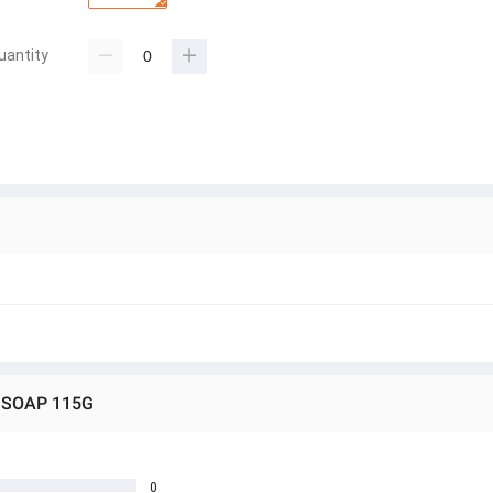
uantity
Y SOAP 115G
0