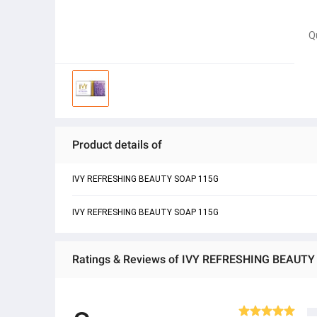
Q
Product details of
IVY REFRESHING BEAUTY SOAP 115G
IVY REFRESHING BEAUTY SOAP 115G
Ratings & Reviews of IVY REFRESHING BEAUT