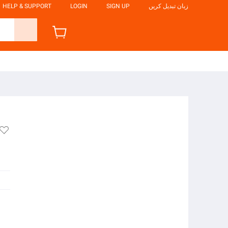
HELP & SUPPORT
LOGIN
SIGN UP
زبان تبدیل کریں