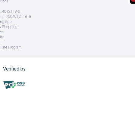
tions
: 4012118-6
 : 1700401211818
ing App
ry Shopping
ve
ity
iliate Program
Verified by