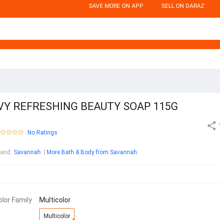
SAVE MORE ON APP
SELL ON DARAZ
IVY REFRESHING BEAUTY SOAP 115G
No Ratings
rand
:
Savannah
More Bath & Body from Savannah
olor Family
Multicolor
Multicolor