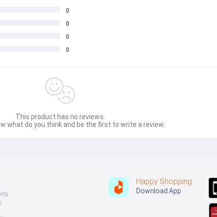
0
0
0
0
This product has no reviews.
w what do you think and be the first to write a review.
Happy Shopping
Download App
nts
s