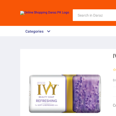
Categories
B
C