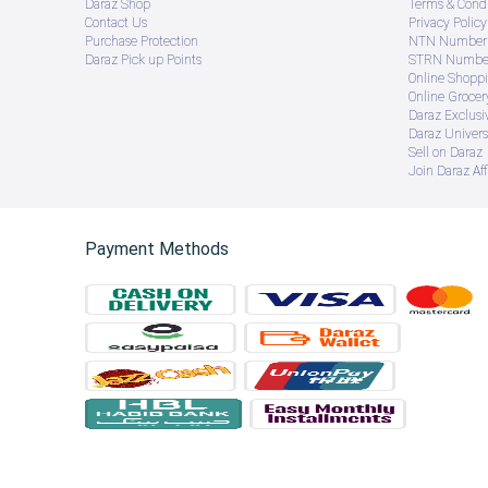
Daraz Shop
Terms & Condi
Contact Us
Privacy Policy
Purchase Protection
NTN Number 
Daraz Pick up Points
STRN Number
Online Shopp
Online Groce
Daraz Exclusi
Daraz Univers
Sell on Daraz
Join Daraz Aff
Payment Methods