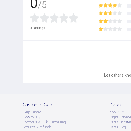
0
/5
0
Ratings
Let others kno
Customer Care
Daraz
Help Center
About Us
How to Buy
Digital Payme
Corporate & Bulk Purchasing
Daraz Donate
Returns & Refunds
Daraz Blog