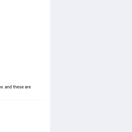
x .and these are 