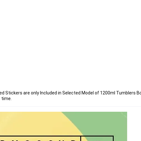
ded Stickers are only Included in Selected Model of 1200ml Tumblers Bo
 time.