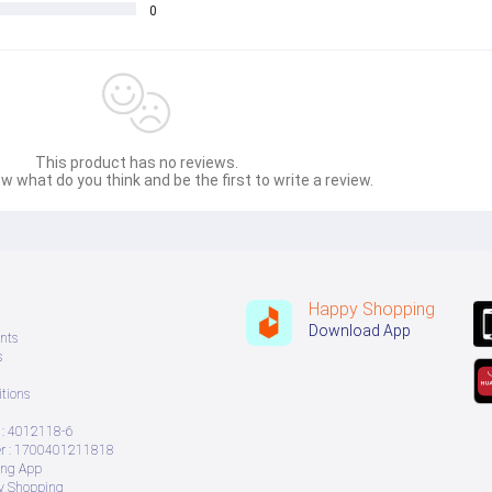
0
This product has no reviews.
w what do you think and be the first to write a review.
Happy Shopping
Download App
nts
s
tions
: 4012118-6
 : 1700401211818
ing App
ry Shopping