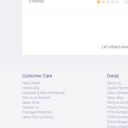
0
Ratings
Let others kno
Customer Care
Daraz
Help Center
About Us
How to Buy
Digital Payme
Corporate & Bulk Purchasing
Daraz Donate
Returns & Refunds
Daraz Blog
Daraz Shop
Terms & Condi
Contact Us
Privacy Policy
Purchase Protection
NTN Number 
Daraz Pick up Points
STRN Number
Online Shopp
Online Groce