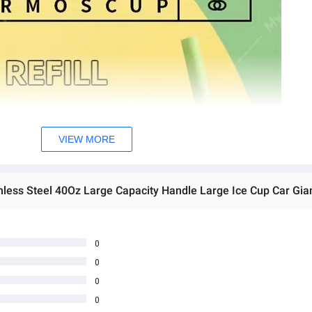
VIEW MORE
0
0
0
0