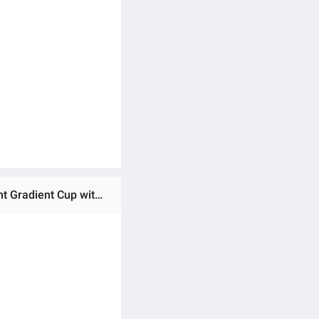
Ratings & Reviews of Imported 1200ml 304 Stainless Steel 40Oz Large Capacity Handle Large Ice Cup Car Giant Gradient Cup with Straw for Girls and School Kids Gym and Office Use Large Tumbler for Girls