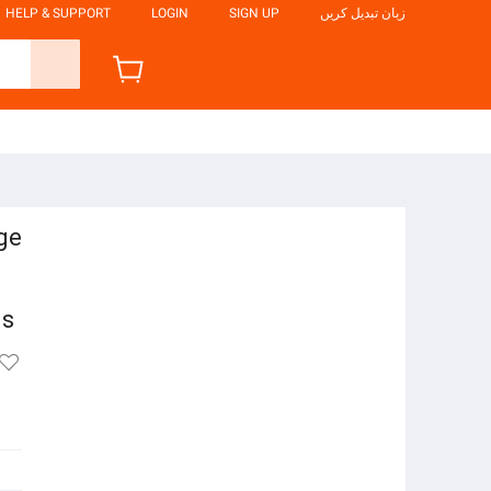
HELP & SUPPORT
LOGIN
SIGN UP
زبان تبدیل کریں
ge
ls