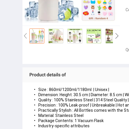
C
Q
Product details of
Size : 860ml/1200ml/1180ml  | Unisex | 
Dimension: Height: 30.5 cm | Diameter: 8.5 cm | Wi
Quality : 100% Stainless Steel | 314 Steel Qualit
Precision : 100% Leak-proof | Unbreakable | Hot and
Practically Stylish : All Bottles comes with the 
Material: Stainless Steel
Package Contents: 1 Vacuum Flask
Industry-specific attributes