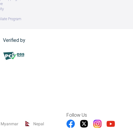
ve
ity
iliate Program
Verified by
Follow Us
Myanmar
Nepal