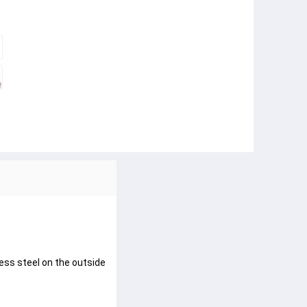
less steel on the outside