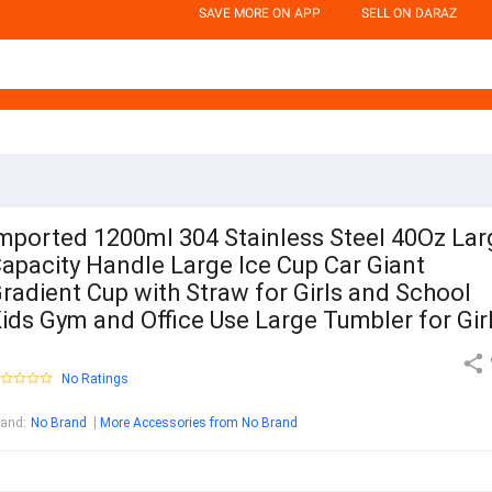
SAVE MORE ON APP
SELL ON DARAZ
mported 1200ml 304 Stainless Steel 40Oz Lar
apacity Handle Large Ice Cup Car Giant
radient Cup with Straw for Girls and School
ids Gym and Office Use Large Tumbler for Gir
No Ratings
rand
:
No Brand
More Accessories from No Brand