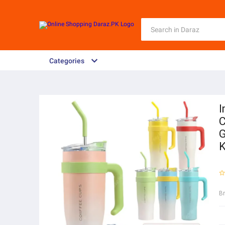
Categories
I
C
G
K
B