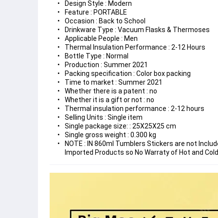
Design Style : Modern
Feature : PORTABLE
Occasion : Back to School
Drinkware Type : Vacuum Flasks & Thermoses
Applicable People : Men
Thermal Insulation Performance : 2-12 Hours
Bottle Type : Normal
Production : Summer 2021
Packing specification : Color box packing
Time to market : Summer 2021
Whether there is a patent : no
Whether it is a gift or not : no
Thermal insulation performance : 2-12 hours
Selling Units : Single item
Single package size: : 25X25X25 cm
Single gross weight : 0.300 kg
​NOTE : IN 860ml Tumblers Stickers are not Inclu
Imported Products so No Warraty of Hot and Cold