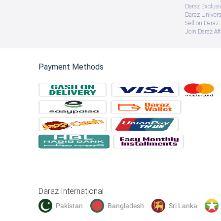
Daraz Exclusi
Daraz Univers
Sell on Daraz
Join Daraz Aff
Payment Methods
Daraz International
Pakistan
Bangladesh
Sri Lanka