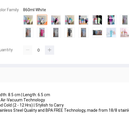
olor Family
860ml White
uantity
dth: 8.5 cm | Length: 6.5 cm
y | Air-Vacuum Technology
 Cold (2 - 12 Hrs) | Stylish to Carry
Stainless Steel Quality and BPA FREE Technology, made from 18/8 stain