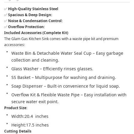
✅ 
High-Quality Stainless Steel
✅ 
Spacious & Deep Design:
✅ 
Noise & Condensation Control:
✅ 
Overflow Protection:
Included Accessories (Complete Kit)
The Glam Gas Kitchen Sink comes with a waste pipe kit and premium 
accessories:
Waste Bin & Detachable Water Seal Cup – Easy garbage 
collection and cleaning.
Glass Washer – Efficiently rinses glasses.
SS Basket – Multipurpose for washing and draining.
Soap Dispenser – Built-in convenience for liquid soap.
Overflow Kit & Flexible Waste Pipe – Easy installation with 
secure water exit point.
Product Size: 
Width:20.4  inches
Height:17.5 inches
Cutting Details