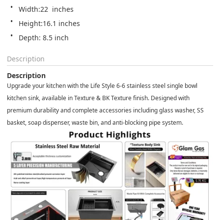
Width:22  inches
Height:16.1 inches
Depth: 8.5 inch 
Description
Description
Upgrade your kitchen with the Life Style 6-6 stainless steel single bowl
kitchen sink, available in Texture & BK Texture finish. Designed with
premium durability and complete accessories including glass washer, SS
basket, soap dispenser, waste bin, and anti-blocking pipe system.