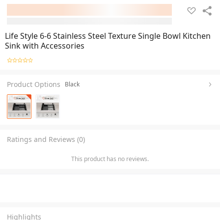
Life Style 6-6 Stainless Steel Texture Single Bowl Kitchen
Sink with Accessories
Product Options
Black
Ratings and Reviews (0)
This product has no reviews.
Highlights