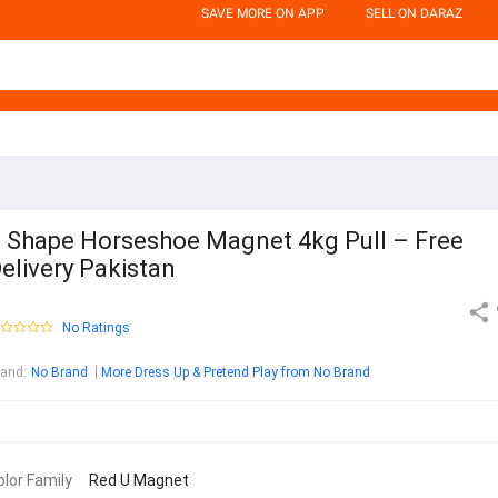
SAVE MORE ON APP
SELL ON DARAZ
 Shape Horseshoe Magnet 4kg Pull – Free
elivery Pakistan
No Ratings
rand
:
No Brand
More Dress Up & Pretend Play from No Brand
olor Family
Red U Magnet