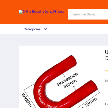
Categories
U
D
B
C