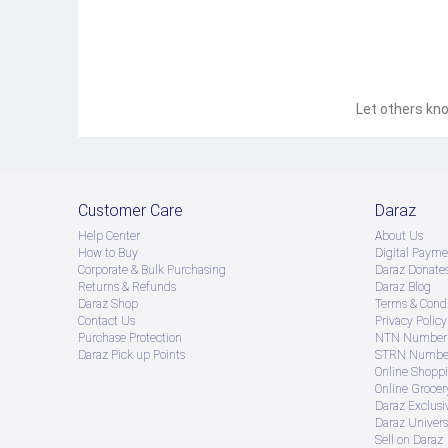
Let others kno
Customer Care
Daraz
Help Center
About Us
How to Buy
Digital Payme
Corporate & Bulk Purchasing
Daraz Donate
Returns & Refunds
Daraz Blog
Daraz Shop
Terms & Condi
Contact Us
Privacy Policy
Purchase Protection
NTN Number 
Daraz Pick up Points
STRN Number
Online Shopp
Online Groce
Daraz Exclusi
Daraz Univers
Sell on Daraz