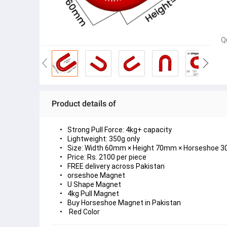
Q
Product details of
Strong Pull Force: 4kg+ capacity
Lightweight: 350g only
Size: Width 60mm × Height 70mm × Horseshoe 
Price: Rs. 2100 per piece
FREE delivery across Pakistan
orseshoe Magnet
U Shape Magnet
4kg Pull Magnet
Buy Horseshoe Magnet in Pakistan
 Red Color