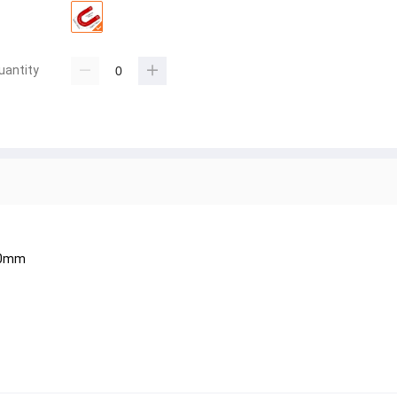
uantity
30mm