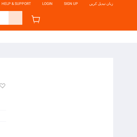
HELP & SUPPORT
LOGIN
SIGN UP
زبان تبدیل کریں