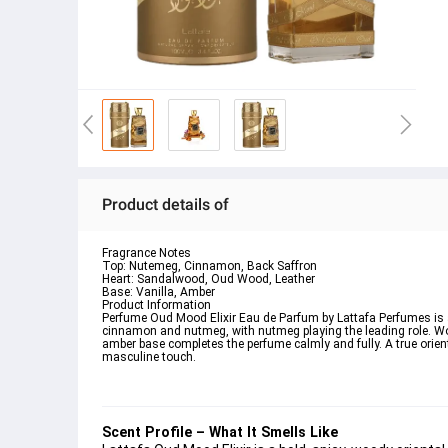
Product details of
Fragrance Notes
Top: Nutemeg, Cinnamon, Back Saffron
Heart: Sandalwood, Oud Wood, Leather
Base: Vanilla, Amber
Product Information
Perfume Oud Mood Elixir Eau de Parfum by Lattafa Perfumes is a
cinnamon and nutmeg, with nutmeg playing the leading role. W
amber base completes the perfume calmly and fully. A true orien
masculine touch.
Scent Profile – What It Smells Like