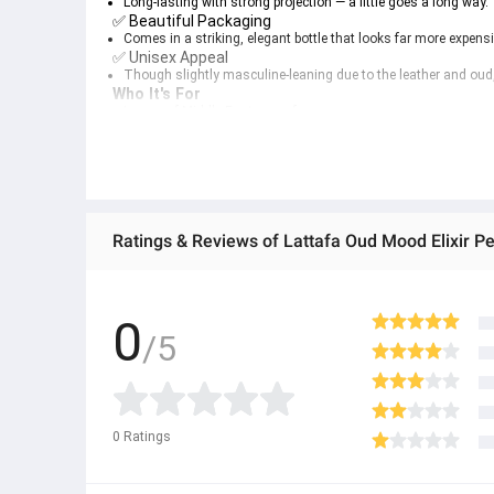
Long-lasting with strong projection — a little goes a long way.
✅ 
Beautiful Packaging
Comes in a striking, elegant bottle that looks far more expensiv
✅ 
Unisex Appeal
Though slightly masculine-leaning due to the leather and oud,
Who It's For
Lovers of 
Middle Eastern perfumery
Fans of 
oud
, 
spice
, and 
amber
 fragrances
Anyone wanting to stand out in a crowd with a 
statement sce
Fragrance collectors seeking a 
high-quality budget gem
Ratings & Reviews of Lattafa Oud Mood Elixir P
0
/5
0
Ratings