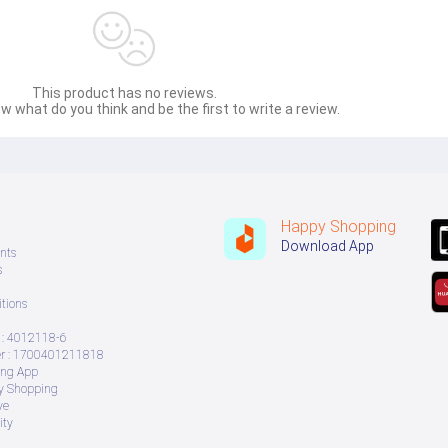
This product has no reviews.
w what do you think and be the first to write a review.
Happy Shopping
Download App
nts
s
tions
: 4012118-6
 : 1700401211818
ing App
ry Shopping
ve
ity