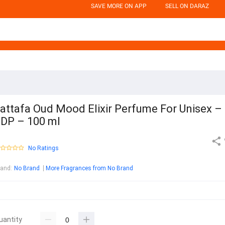
SAVE MORE ON APP
SELL ON DARAZ
attafa Oud Mood Elixir Perfume For Unisex –
DP – 100 ml
No Ratings
rand
:
No Brand
More Fragrances from No Brand
uantity