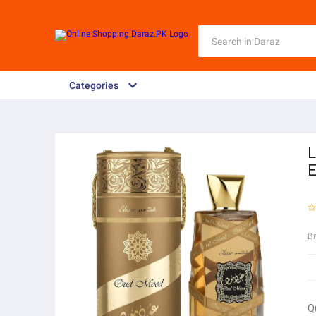
Categories
L
E
B
Q