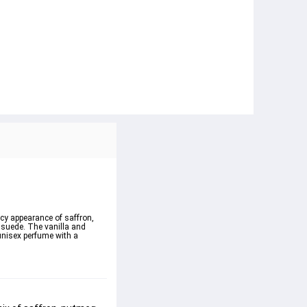
cy appearance of saffron, 
suede. The vanilla and 
unisex perfume with a 