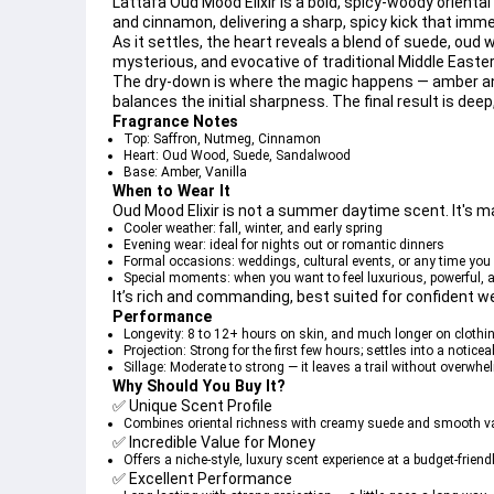
Lattafa Oud Mood Elixir is a 
bold, spicy-woody oriental
and 
cinnamon
, delivering a sharp, spicy kick that imm
As it settles, the heart reveals a blend of 
suede
, 
oud 
mysterious, and evocative of traditional Middle Easte
The dry-down is where the magic happens — 
amber
 a
balances the initial sharpness. The final result is dee
Fragrance Notes
Top
: Saffron, Nutmeg, Cinnamon
Heart
: Oud Wood, Suede, Sandalwood
Base
: Amber, Vanilla
When to Wear It
Oud Mood Elixir is 
not a summer daytime scent
. It's 
Cooler weather
: fall, winter, and early spring
Evening wear
: ideal for nights out or romantic dinners
Formal occasions
: weddings, cultural events, or any time yo
Special moments
: when you want to feel luxurious, powerful
It’s rich and commanding, best suited for confident w
Performance
Longevity
: 8 to 12+ hours on skin, and much longer on clothin
Projection
: Strong for the first few hours; settles into a notice
Sillage
: Moderate to strong — it leaves a trail without overwh
Why Should You Buy It?
✅ 
Unique Scent Profile
Combines oriental richness with creamy suede and smooth vani
✅ 
Incredible Value for Money
Offers a niche-style, luxury scent experience at a budget-friendl
✅ 
Excellent Performance