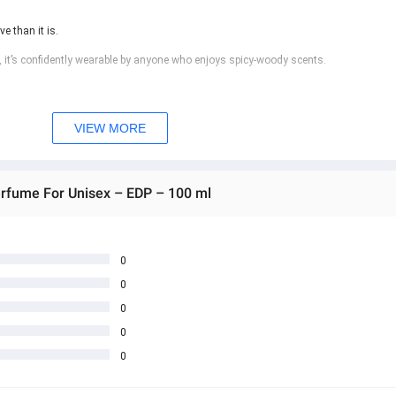
e than it is.
 it’s confidently wearable by anyone who enjoys spicy-woody scents.
nt
VIEW MORE
erfume For Unisex – EDP – 100 ml
0
0
0
0
0