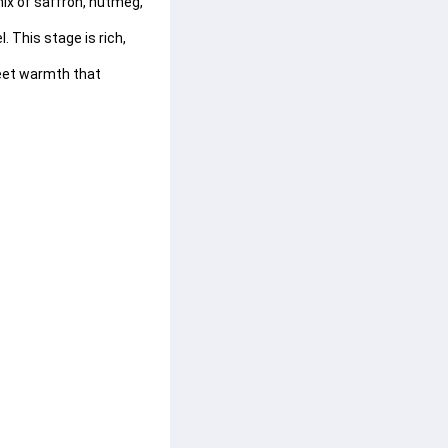
ix of 
saffron
, 
nutmeg
, 
. This stage is rich, 
eet warmth that 