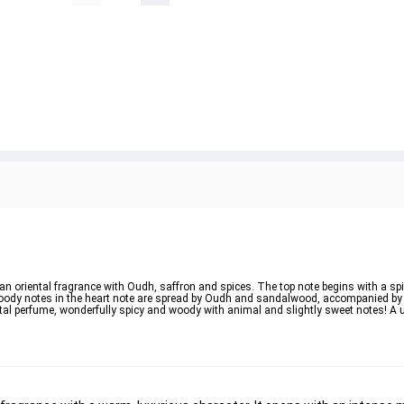
n oriental fragrance with Oudh, saffron and spices. The top note begins with a spi
oody notes in the heart note are spread by Oudh and sandalwood, accompanied by 
tal perfume, wonderfully spicy and woody with animal and slightly sweet notes! A 