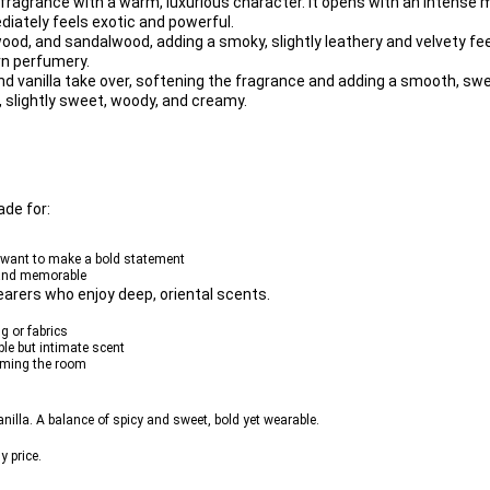
 fragrance
 with a warm, luxurious character. It opens with an intense m
ediately feels exotic and powerful.
wood
, and 
sandalwood
, adding a smoky, slightly leathery and velvety feel
rn perfumery.
nd 
vanilla
 take over, softening the fragrance and adding a smooth, sw
p, slightly sweet, woody, and creamy.
made for:
u want to make a bold statement
, and memorable
earers who enjoy deep, oriental scents.
g or fabrics
able but intimate scent
elming the room
lla. A balance of spicy and sweet, bold yet wearable.
y price.