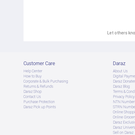
Let others kno
Customer Care
Daraz
Help Center
About Us
How to Buy
Digital Payme
Corporate & Bulk Purchasing
Daraz Donate
Returns & Refunds
Daraz Blog
Daraz Shop
Terms & Condi
Contact Us
Privacy Policy
Purchase Protection
NTN Number 
Daraz Pick up Points
STRN Number
Online Shopp
Online Groce
Daraz Exclusi
Daraz Univers
Sell on Daraz