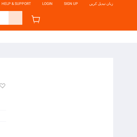
HELP & SUPPORT
LOGIN
SIGN UP
زبان تبدیل کریں