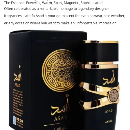
The Essence:
Powerful, Warm, Spicy, Magnetic, Sophisticated
Often celebrated as a remarkable homage to legendary designer
fragrances, Lattafa Asad is your go-to scent for evening wear, cold weather,
or any occasion where you want to make an unforgettable impression.