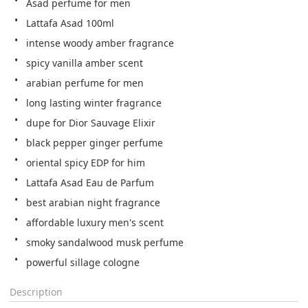
Asad perfume for men
Lattafa Asad 100ml
intense woody amber fragrance
spicy vanilla amber scent
arabian perfume for men
long lasting winter fragrance
dupe for Dior Sauvage Elixir
black pepper ginger perfume
oriental spicy EDP for him
Lattafa Asad Eau de Parfum
best arabian night fragrance
affordable luxury men's scent
smoky sandalwood musk perfume
powerful sillage cologne
Description