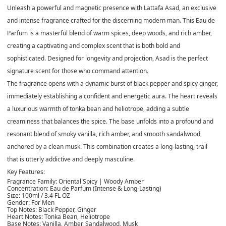
Unleash a powerful and magnetic presence with Lattafa Asad, an exclusive
and intense fragrance crafted for the discerning modern man. This Eau de
Parfum is a masterful blend of warm spices, deep woods, and rich amber,
creating a captivating and complex scent that is both bold and
sophisticated. Designed for longevity and projection, Asad is the perfect
signature scent for those who command attention.
The fragrance opens with a dynamic burst of
black pepper and spicy ginger
,
immediately establishing a confident and energetic aura. The heart reveals
a luxurious warmth of
tonka bean and heliotrope
, adding a subtle
creaminess that balances the spice. The base unfolds into a profound and
resonant blend of
smoky vanilla, rich amber, and smooth sandalwood
,
anchored by a clean musk. This combination creates a long-lasting, trail
that is utterly addictive and deeply masculine.
Key Features:
Fragrance Family:
Oriental Spicy | Woody Amber
Concentration:
Eau de Parfum (Intense & Long-Lasting)
Size:
100ml / 3.4 FL OZ
Gender:
For Men
Top Notes:
Black Pepper, Ginger
Heart Notes:
Tonka Bean, Heliotrope
Base Notes:
Vanilla, Amber, Sandalwood, Musk