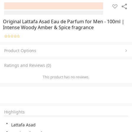
Original Lattafa Asad Eau de Parfum for Men - 100ml |
Intense Woody Amber & Spice fragrance
Product Options
Ratings and Reviews (0)
This product has no reviews.
Highlights
Lattafa Asad