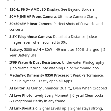
120Hz FHD+ AMOLED Display: 
See Beyond Borders
50MP JN5 AF Front Camera: 
Ultimate Camera Clarity
50+50+8MP Rear Camera: 
Perfect shots of fireworks and 
concerts
3.5X Telephhoto Camera: 
Detail at a Distance | clear 
images, even when zoomed to 30x
Battery: 
5800 mAH + 80W | 49 minutes 100% charged | 5 
Year Battery Life
IP69 Water & Dust Resistance: 
Underwater Photography 
| no drama if drop into washing up or swimming pool
MediaTek Dimensity 8350 Processor: 
Peak Performance, 
Epic Enjoyment | Fastly open all Apps
AI Editor: 
AI Clarity Enhancer Quality, Even When Cropped
AI Live Photo: 
Lively Every Moment | Crystal Clear Looks 
& Exceptional clarity in any frame
AI LinkBoost 2.0: 
Signal Levels up | Signal stays strong, 