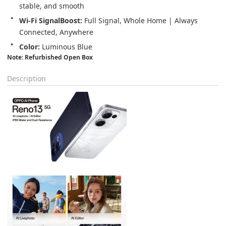
stable, and smooth
Wi-Fi SignalBoost: 
Full Signal, Whole Home | Always 
Connected, Anywhere
Color: 
Luminous Blue
Note: Refurbished Open Box
Description