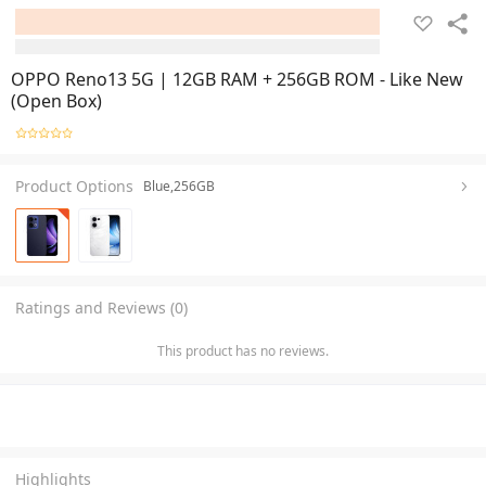
OPPO Reno13 5G | 12GB RAM + 256GB ROM - Like New
(Open Box)
Product Options
Blue,256GB
Ratings and Reviews (0)
This product has no reviews.
Highlights