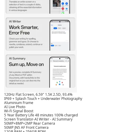
120Hz Flat Screen, 6.59" 1.5K 2.5D, 93.4%
IP69 + Splash Touch + Underwater Photography
Aluminium Frame
AI Live Photo
Wi-Fi Signal Boost
5 Year Battery Life 48 minutes 100% charged
Screen Translator-AI Writer - AI Summary
50MP+8MP+2MP Rear Camera
50MP JN5 AF Front Camera
12GB RAM + 256GB ROM